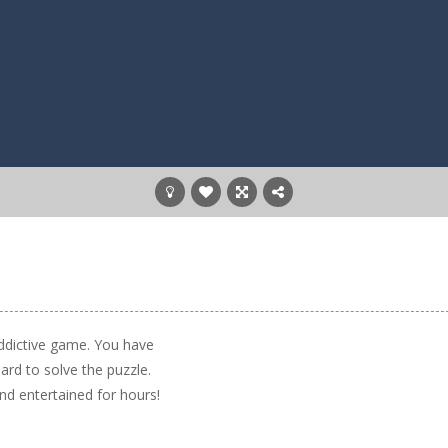
ddictive game. You have
oard to solve the puzzle.
nd entertained for hours!