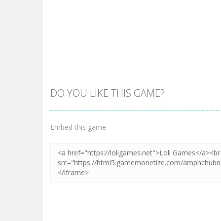
DO YOU LIKE THIS GAME?
Embed this game