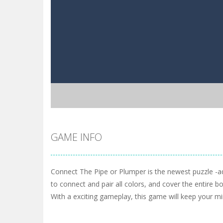
GAME INFO
Connect The Pipe or Plumper is the newest puzzle -a
to connect and pair all colors, and cover the entire b
With a exciting gameplay, this game will keep your mi