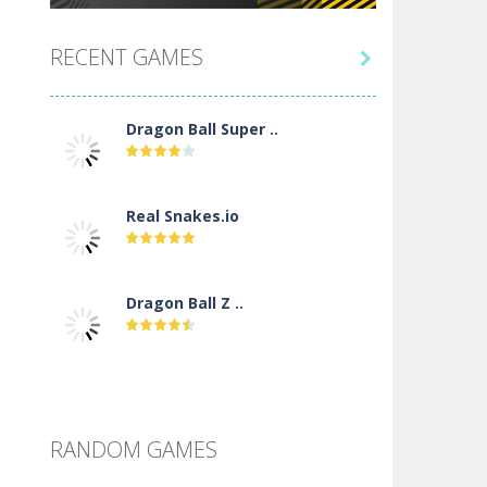
RECENT GAMES

Dragon Ball Super ..
Real Snakes.io
Dragon Ball Z ..
DBZ Pure Saiyan ..
RANDOM GAMES
Villainous