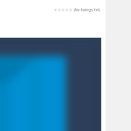
 destination. Help him time his jump and collect...
(No Ratings Yet)
 the hidden keys in the specified images....
 possible and avoid touching...
 goal of this ninja is to collect...
 goal of this ninja is to collect...
Collect the floating red orbs around...