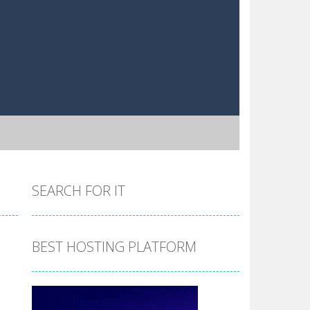
SEARCH FOR IT
BEST HOSTING PLATFORM