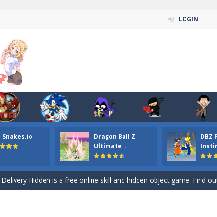
LOGIN
n ordinary ninja, in fact, this is a skillful collector of stars and the main
ena.io your the Red crew mate in an open field Gladioator style arena,
l Snakes.io
Dragon Ball Z
DBZ 
 Titans Christmas Stars is a free online skill and hidden object game. Find 
Ultimate ..
Insti
itans Puzzle is a free online game from genre of jigsaw puzzle and cartoon
elivery Hidden is a free online skill and hidden object game. Find out 
 player is help the ninja rescue his girl friend from the evil ninja. To