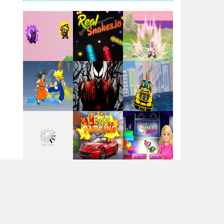
Santa Girl Dash
Flag War
Play
Play
Play
Santa Swing
Play
Play
Play
Alien Merge 2048
Arsenal Online
Play
Play
Play