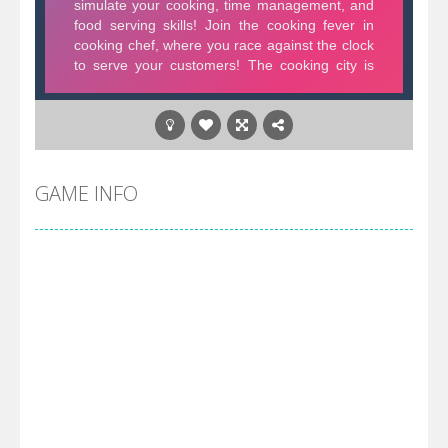
GAME INFO