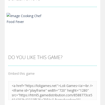
DO YOU LIKE THIS GAME?
Embed this game
Zoom
PLAY