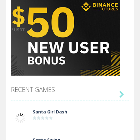
RECENT GAMES

Santa Girl Dash
Santa Swing