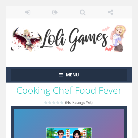
MENU
Cooking Chef Food Fever
(No Ratings Yet)