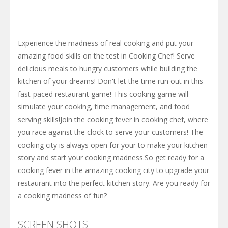
Experience the madness of real cooking and put your
amazing food skills on the test in Cooking Chef! Serve
delicious meals to hungry customers while building the
kitchen of your dreams! Don't let the time run out in this
fast-paced restaurant game! This cooking game will
simulate your cooking, time management, and food
serving skills!Join the cooking fever in cooking chef, where
you race against the clock to serve your customers! The
cooking city is always open for your to make your kitchen
story and start your cooking madness.So get ready for a
cooking fever in the amazing cooking city to upgrade your
restaurant into the perfect kitchen story. Are you ready for
a cooking madness of fun?
SCREEN SHOTS