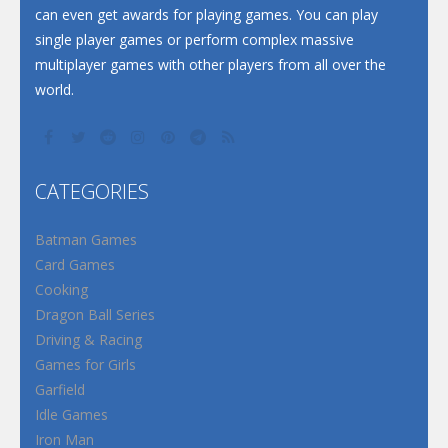
can even get awards for playing games. You can play
single player games or perform complex massive
multiplayer games with other players from all over the
world.
CATEGORIES
Batman Games
Card Games
Cooking
Dragon Ball Series
Driving & Racing
Games for Girls
Garfield
Idle Games
Iron Man