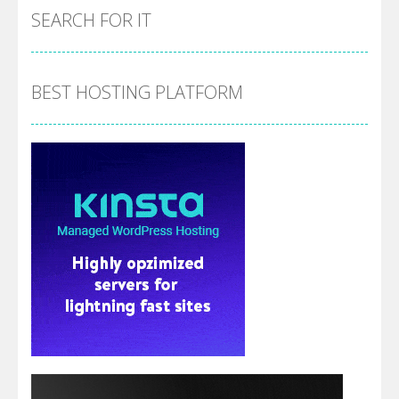
SEARCH FOR IT
BEST HOSTING PLATFORM