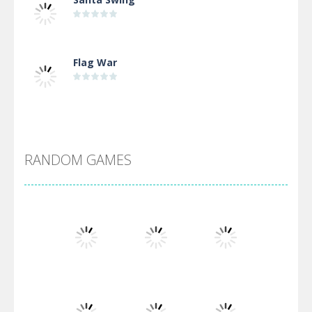
Flag War
Alien Merge 2048
RANDOM GAMES
Arsenal Online
Screw Escape