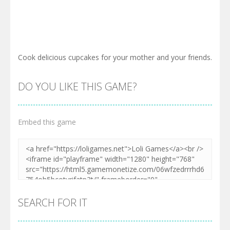
Cook delicious cupcakes for your mother and your friends.
DO YOU LIKE THIS GAME?
Embed this game
SEARCH FOR IT