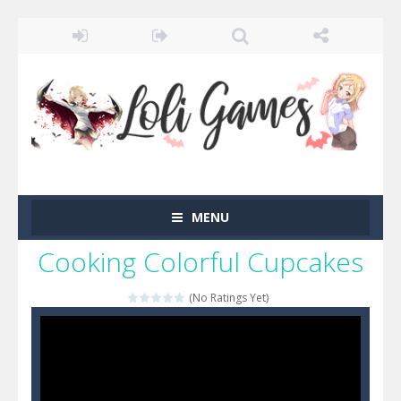
MENU
Cooking Colorful Cupcakes
(No Ratings Yet)