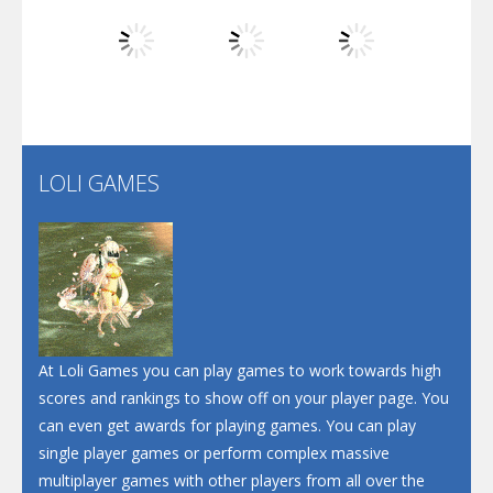
Dunk Challenge
Play
Play
Play
Santa Soosiz
LOLI GAMES
Play
Play
Play
At Loli Games you can play games to work towards high
scores and rankings to show off on your player page. You
can even get awards for playing games. You can play
single player games or perform complex massive
multiplayer games with other players from all over the