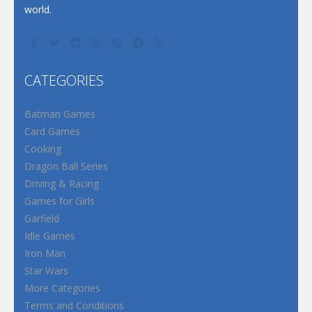
world.
CATEGORIES
Batman Games
Card Games
Cooking
Dragon Ball Series
Driving & Racing
Games for Girls
Garfield
Idle Games
Iron Man
Star Wars
More Categories
Terms and Conditions