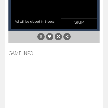
GAME INFO