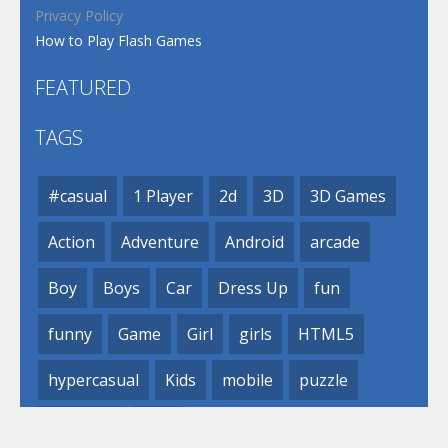
Privacy Policy
How to Play Flash Games
FEATURED
TAGS
#casual
1 Player
2d
3D
3D Games
Action
Adventure
Android
arcade
Boy
Boys
Car
Dress Up
fun
funny
Game
Girl
girls
HTML5
hypercasual
Kids
mobile
puzzle
Shooting
Skill