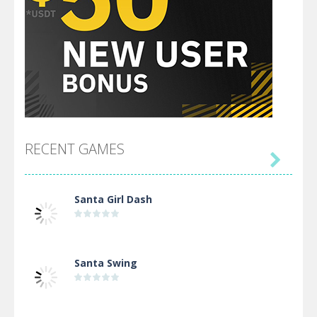
RECENT GAMES

Santa Girl Dash
Santa Swing