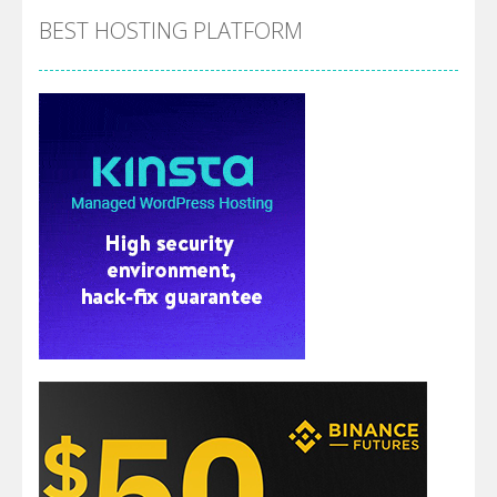
BEST HOSTING PLATFORM