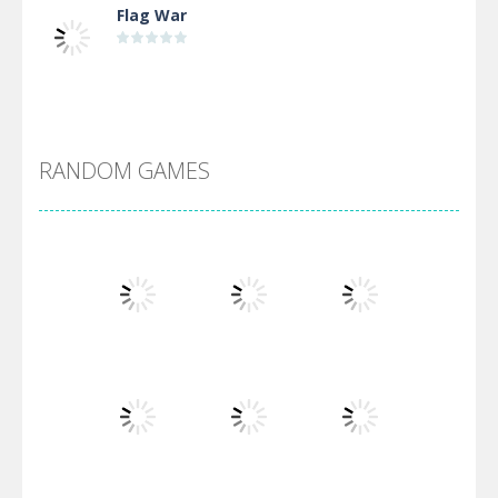
Flag War
Alien Merge 2048
RANDOM GAMES
Arsenal Online
Screw Escape
Flip Lines
Play
Play
Play