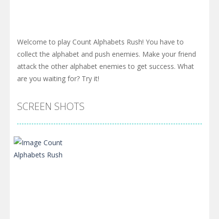
Welcome to play Count Alphabets Rush! You have to
collect the alphabet and push enemies. Make your friend
attack the other alphabet enemies to get success. What
are you waiting for? Try it!
SCREEN SHOTS