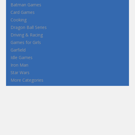
Batman Games
Card Games
Cooking
Dragon Ball Series
Driving & Racing
Games for Girls
Garfield
Idle Games
Iron Man
Star Wars
More Categories
Terms and Conditions
Privacy Policy
How to Play Flash Games
FEATURED
TAGS