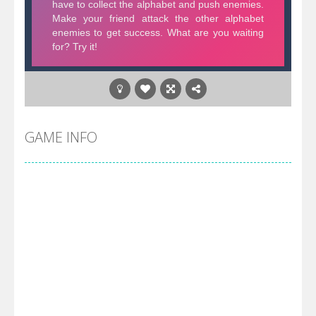
GAME INFO