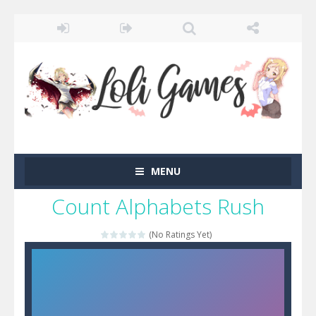
MENU
Count Alphabets Rush
(No Ratings Yet)