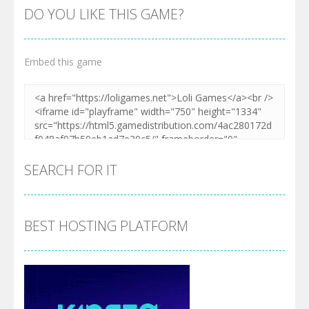
DO YOU LIKE THIS GAME?
Embed this game
Zoom
PLAY
SEARCH FOR IT
BEST HOSTING PLATFORM