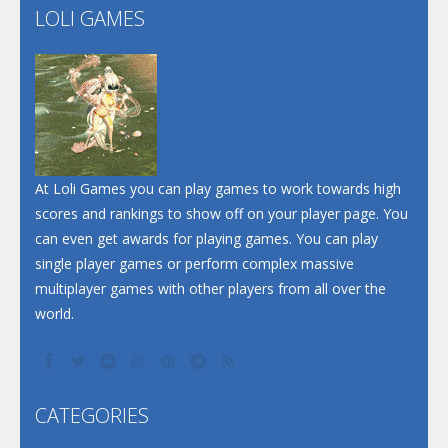
LOLI GAMES
Play
Play
Play
At Loli Games you can play games to work towards high
scores and rankings to show off on your player page. You
can even get awards for playing games. You can play
single player games or perform complex massive
multiplayer games with other players from all over the
world.
CATEGORIES