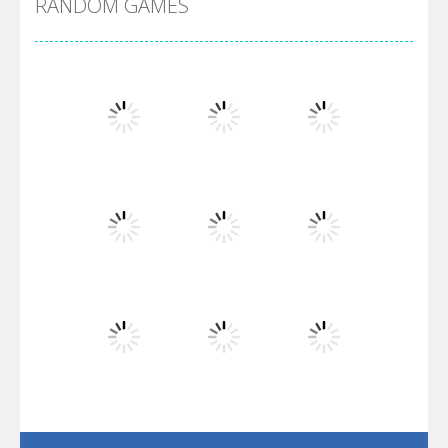
RANDOM GAMES
Arsenal Online
Screw Escape
Flip Lines
Play
Play
Play
Dunk Challenge
Play
Play
Play
Santa Soosiz