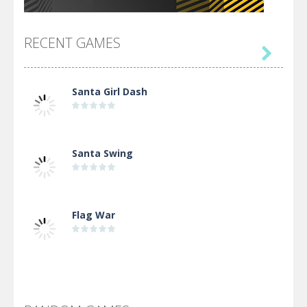
RECENT GAMES

Santa Girl Dash
Santa Swing
Flag War
Alien Merge 2048