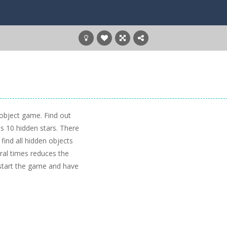
 object game. Find out
as 10 hidden stars. There
 find all hidden objects
eral times reduces the
 start the game and have