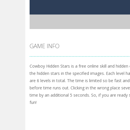
GAME INFO
Cowboy Hidden Stars is a free online skill and hidden
the hidden stars in the specified images. Each level h
are 6 levels in total. The time is limited so be fast and
before time runs out. Clicking in the wrong place sev
time by an additional 5 seconds. So, if you are ready
fun!