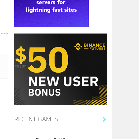
RECENT GAMES
