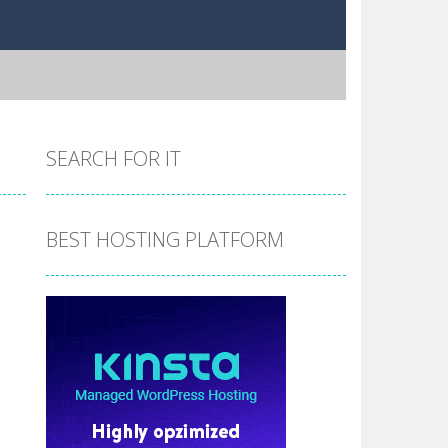
SEARCH FOR IT
BEST HOSTING PLATFORM