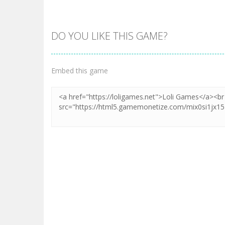
DO YOU LIKE THIS GAME?
Embed this game