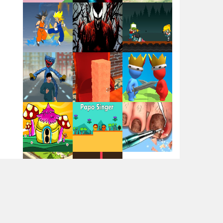
Flag War
Play
Play
Play
Santa Swing
Play
Play
Play
Alien Merge 2048
Arsenal Online
Play
Play
Play
Screw Escape
Play
Play
Play
Flip Lines