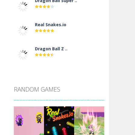
Dragon Ball Super ..
Real Snakes.io
Dragon Ball Z ..
DBZ Pure Saiyan ..
RANDOM GAMES
Villainous
Santa Girl Dash