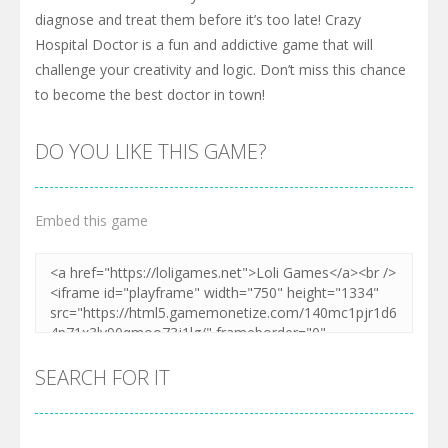
diagnose and treat them before it’s too late! Crazy
Hospital Doctor is a fun and addictive game that will
challenge your creativity and logic. Don’t miss this chance
to become the best doctor in town!
DO YOU LIKE THIS GAME?
Embed this game
SEARCH FOR IT