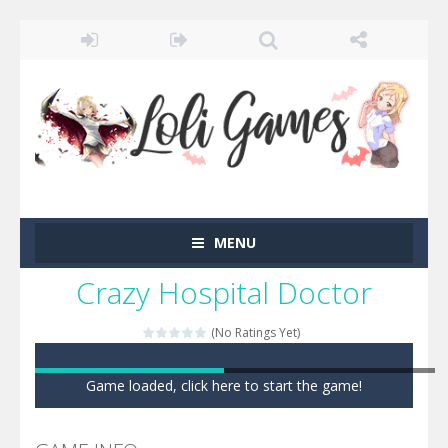
MENU
Crazy Hospital Doctor
(No Ratings Yet)
Game loaded, click here to start the game!