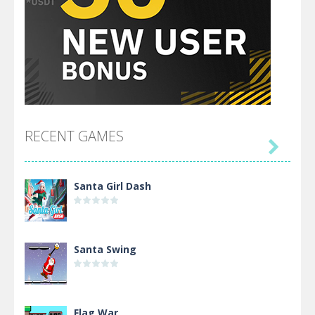
RECENT GAMES

Santa Girl Dash
Santa Swing
Flag War