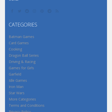
CATEGORIES
Batman Games
Card Games
Cooking
Dragon Ball Series
Driving & Racing
Games for Girls
Garfield
Idle Games
Iron Man
Star Wars
More Categories
Terms and Conditions
Privacy Policy