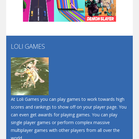
Play
Play
Play
Santa Soosiz
LOLI GAMES
Play
Play
Play
At Loli Games you can play games to work towards high
scores and rankings to show off on your player page. You
can even get awards for playing games. You can play
single player games or perform complex massive
multiplayer games with other players from all over the
world.