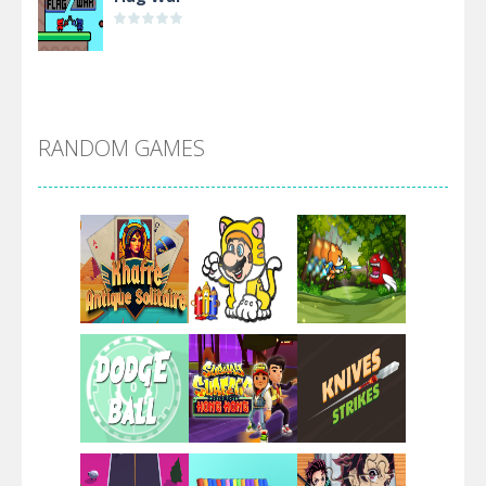
Alien Merge 2048
RANDOM GAMES
Arsenal Online
Screw Escape
Flip Lines
Play
Play
Play
Dunk Challenge