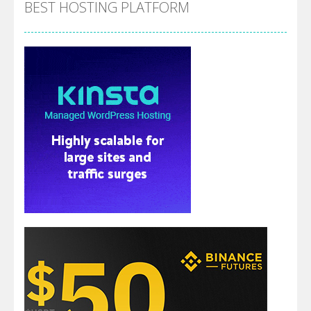
BEST HOSTING PLATFORM