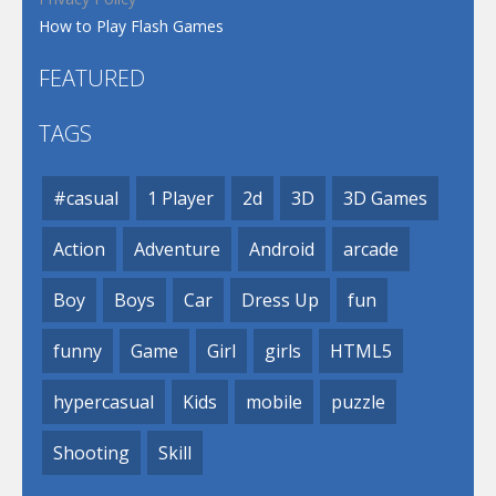
How to Play Flash Games
FEATURED
TAGS
#casual
1 Player
2d
3D
3D Games
Action
Adventure
Android
arcade
Boy
Boys
Car
Dress Up
fun
funny
Game
Girl
girls
HTML5
hypercasual
Kids
mobile
puzzle
Shooting
Skill