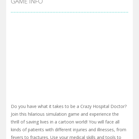
GAME INFO
Do you have what it takes to be a Crazy Hospital Doctor?
Join this hilarious simulation game and experience the
thrill of saving lives in a cartoon world! You will face all
kinds of patients with different injuries and illnesses, from
fevers to fractures. Use your medical skills and tools to