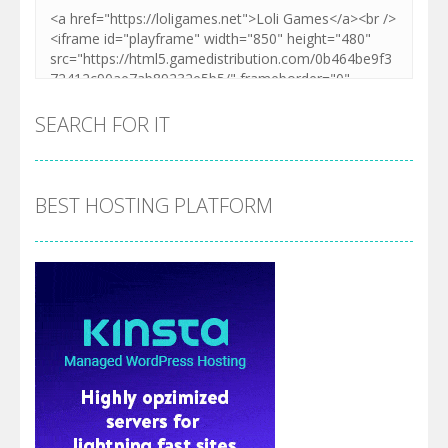
SEARCH FOR IT
BEST HOSTING PLATFORM