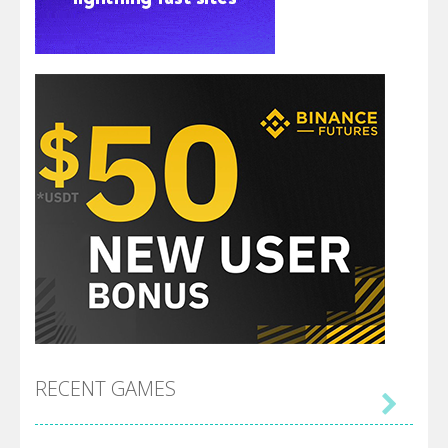
RECENT GAMES
