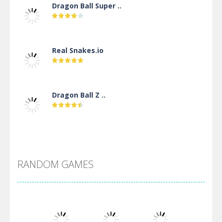
Dragon Ball Super ..
Real Snakes.io
Dragon Ball Z ..
DBZ Pure Saiyan ..
RANDOM GAMES
Villainous