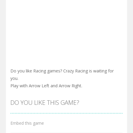
Do you like Racing games? Crazy Racing is waiting for
you.
Play with Arrow Left and Arrow Right.
DO YOU LIKE THIS GAME?
Embed this game