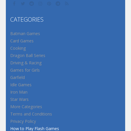
CATEGORIES
Batman Games
Card Games
Cooking
Dragon Ball Series
Driving & Racing
Games for Girls
Garfield
Idle Games
Iron Man
Star Wars
More Categories
Terms and Conditions
Privacy Policy
How to Play Flash Games