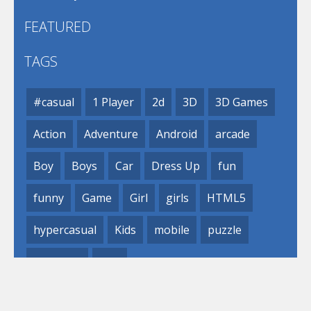
FEATURED
TAGS
#casual
1 Player
2d
3D
3D Games
Action
Adventure
Android
arcade
Boy
Boys
Car
Dress Up
fun
funny
Game
Girl
girls
HTML5
hypercasual
Kids
mobile
puzzle
Shooting
Skill