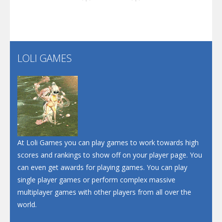
Play
Play
Play
Screw Escape
Flip Lines
LOLI GAMES
Play
Play
Dunk Challenge
Santa Soosiz
At Loli Games you can play games to work towards high
scores and rankings to show off on your player page. You
can even get awards for playing games. You can play
single player games or perform complex massive
multiplayer games with other players from all over the
world.