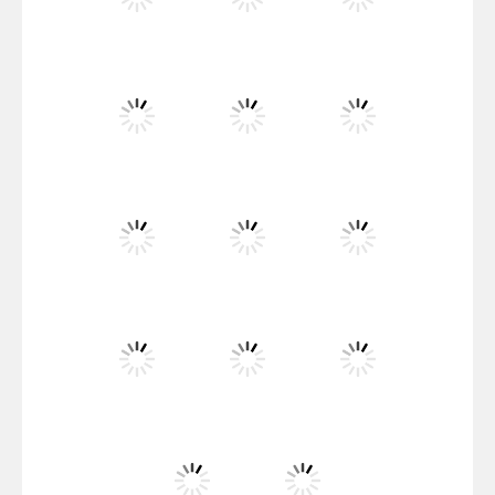
Santa Girl Dash
Flag War
Play
Play
Play
Santa Swing
Play
Play
Play
Alien Merge 2048
Play
Play
Play
Arsenal Online