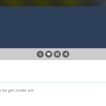
ur bar gets smaller and