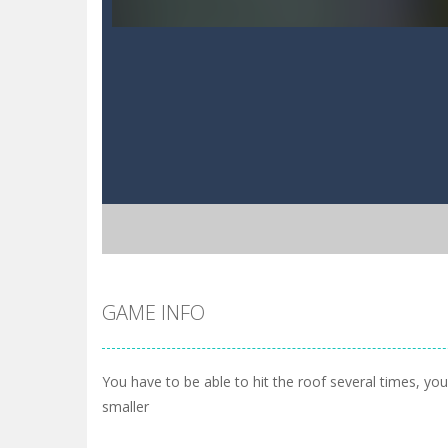
GAME INFO
You have to be able to hit the roof several times, yo
smaller