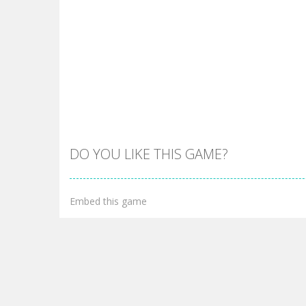
DO YOU LIKE THIS GAME?
Embed this game