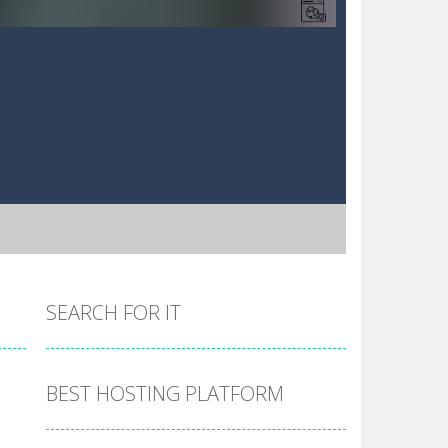
SEARCH FOR IT
BEST HOSTING PLATFORM