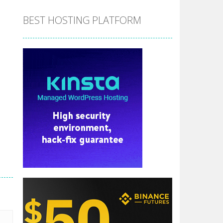
BEST HOSTING PLATFORM