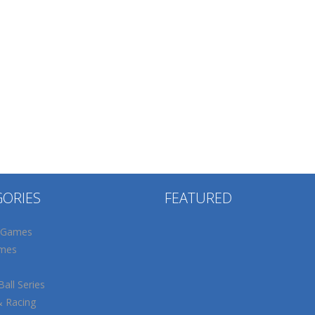
GORIES
FEATURED
 Games
mes
all Series
& Racing