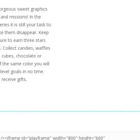
gorgeous sweet graphics
 and missions! In the
s it is still your task to
ake them disappear. Keep
ure to earn three stars
. Collect candies, waffles
e cubes, chocolate or
f the same color you will
level goals in no time.
receive gifts.