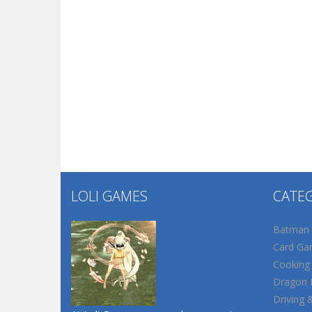
LOLI GAMES
CATE
Batman
Card Ga
Cooking
Dragon B
Driving 