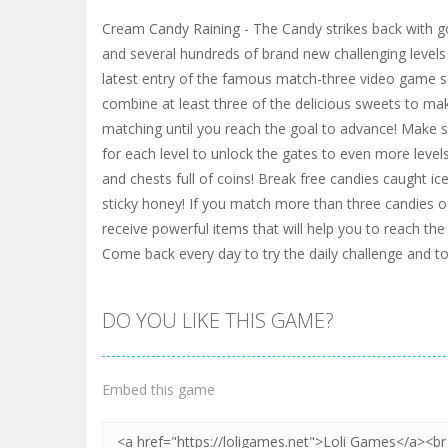
Cream Candy Raining - The Candy strikes back with 
and several hundreds of brand new challenging levels
latest entry of the famous match-three video game serie
combine at least three of the delicious sweets to m
matching until you reach the goal to advance! Make s
for each level to unlock the gates to even more levels
and chests full of coins! Break free candies caught ic
sticky honey! If you match more than three candies o
receive powerful items that will help you to reach the 
Come back every day to try the daily challenge and to 
DO YOU LIKE THIS GAME?
Embed this game