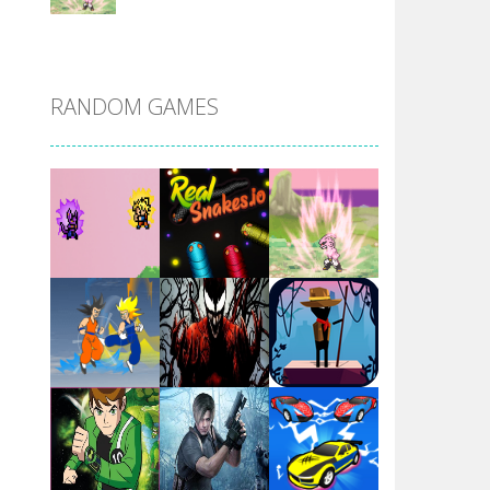
DBZ Pure Saiyan ..
RANDOM GAMES
Villainous
Santa Girl Dash
Flag War
Play
Play
Play
Santa Swing
Play
Play
Play
Alien Merge 2048