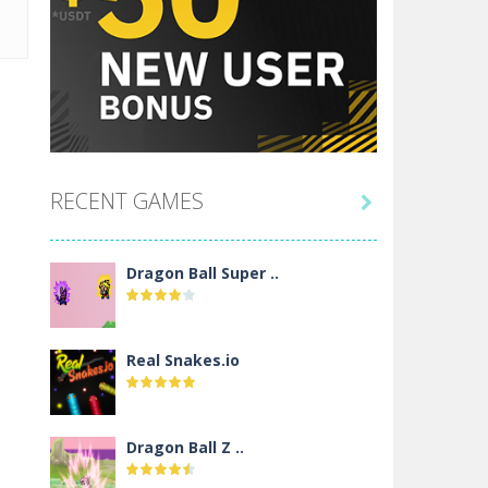
RECENT GAMES

Dragon Ball Super ..
Real Snakes.io
Dragon Ball Z ..