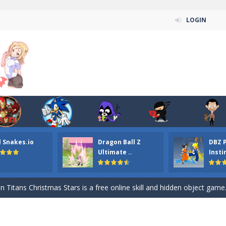
LOGIN
l Snakes.io
Dragon Ball Z
DBZ 
n ordinary ninja, in fact, this is a skillful collector of stars and the main
Ultimate ..
Insti
ena.io your the Red crew mate in an open field Gladioator style arena,
 Titans Christmas Stars is a free online skill and hidden object game. Find 
itans Puzzle is a free online game from genre of jigsaw puzzle and cartoon