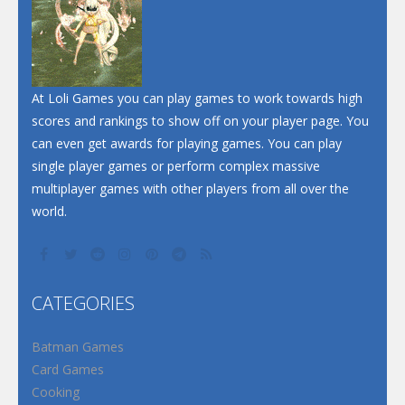
Dunk Challenge
Santa Soosiz
At Loli Games you can play games to work towards high
scores and rankings to show off on your player page. You
can even get awards for playing games. You can play
single player games or perform complex massive
multiplayer games with other players from all over the
world.
CATEGORIES
Batman Games
Card Games
Cooking