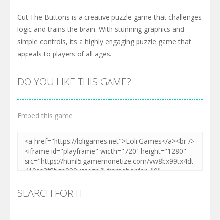
Cut The Buttons is a creative puzzle game that challenges
logic and trains the brain. With stunning graphics and
simple controls, its a highly engaging puzzle game that
appeals to players of all ages.
DO YOU LIKE THIS GAME?
Embed this game
SEARCH FOR IT