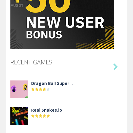
RECENT GAMES

Dragon Ball Super ..
Real Snakes.io