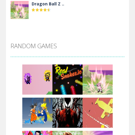
Dragon Ball Z ..
DBZ Pure Saiyan ..
RANDOM GAMES
Villainous
Santa Girl Dash
Flag War
Play
Play
Play