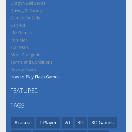
Dragon Ball Series
Driving & Racing
Games for Girls
Garfield
Idle Games
Iron Man
Star Wars
More Categories
Terms and Conditions
Privacy Policy
How to Play Flash Games
FEATURED
TAGS
#casual
1 Player
2d
3D
3D Games