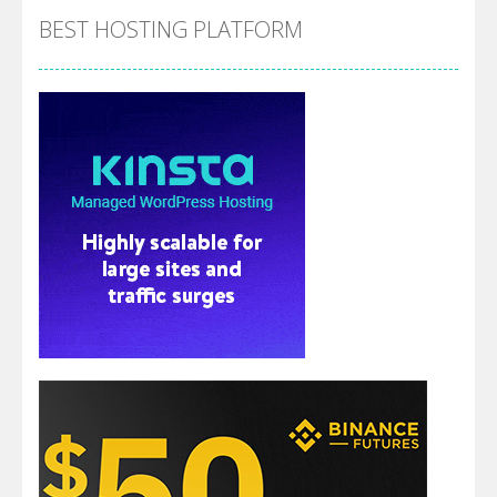
BEST HOSTING PLATFORM