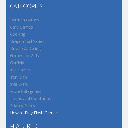
CATEGORIES
Batman Games
Card Games
Cooking
Dragon Ball Series
Driving & Racing
Games for Girls
Garfield
Idle Games
Iron Man
Star Wars
More Categories
Terms and Conditions
Privacy Policy
How to Play Flash Games
FEATURED