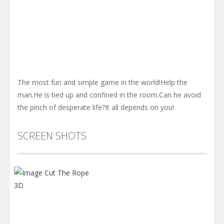
The most fun and simple game in the world!Help the
man.He is tied up and confined in the room.Can he avoid
the pinch of desperate life?It all depends on you!
SCREEN SHOTS