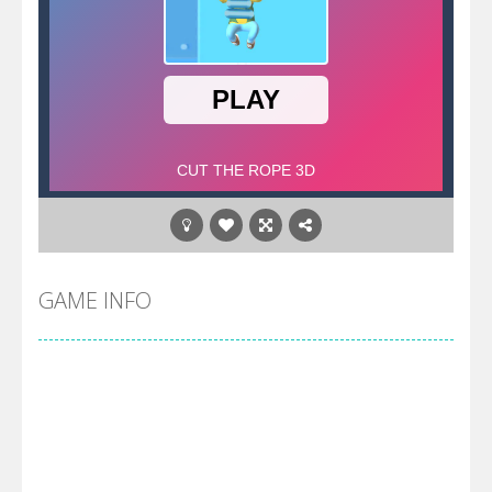
GAME INFO