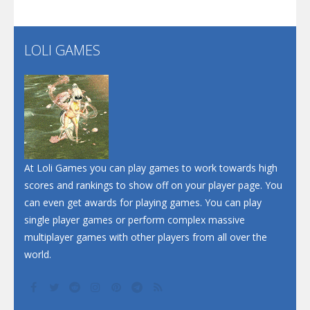
Santa Soosiz
LOLI GAMES
Play
Play
Play
At Loli Games you can play games to work towards high
scores and rankings to show off on your player page. You
can even get awards for playing games. You can play
single player games or perform complex massive
multiplayer games with other players from all over the
world.