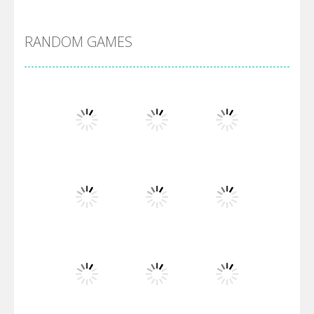
Alien Merge 2048
RANDOM GAMES
Arsenal Online
Screw Escape
Flip Lines
Play
Play
Play
Dunk Challenge
Play
Play
Play