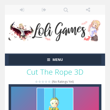
MENU
Cut The Rope 3D
(No Ratings Yet)