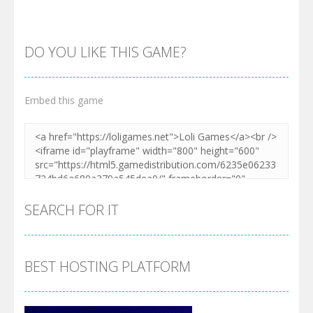
DO YOU LIKE THIS GAME?
Embed this game
Zoom
PLAY
SEARCH FOR IT
BEST HOSTING PLATFORM