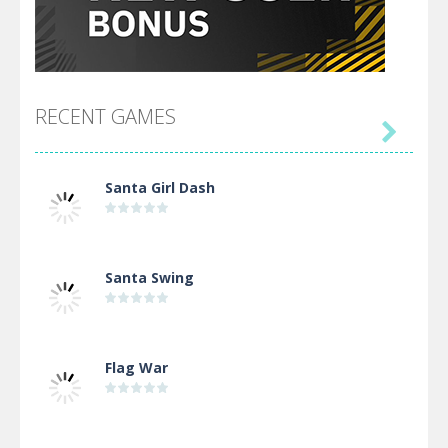
RECENT GAMES

Santa Girl Dash
Santa Swing
Flag War