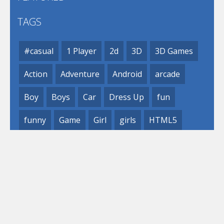
TAGS
#casual
1 Player
2d
3D
3D Games
Action
Adventure
Android
arcade
Boy
Boys
Car
Dress Up
fun
funny
Game
Girl
girls
HTML5
hypercasual
Kids
mobile
puzzle
Shooting
Skill