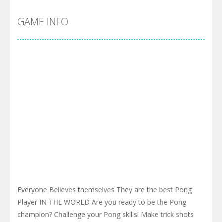
GAME INFO
Everyone Believes themselves They are the best Pong
Player IN THE WORLD Are you ready to be the Pong
champion? Challenge your Pong skills! Make trick shots