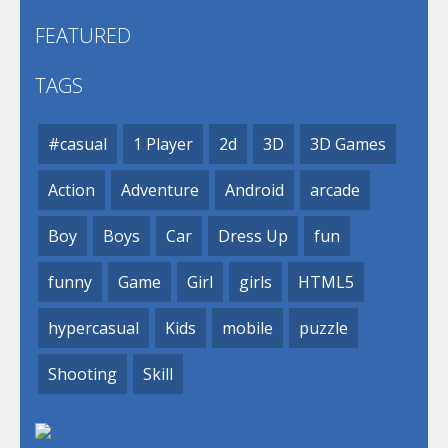
FEATURED
TAGS
#casual
1 Player
2d
3D
3D Games
Action
Adventure
Android
arcade
Boy
Boys
Car
Dress Up
fun
funny
Game
Girl
girls
HTML5
hypercasual
Kids
mobile
puzzle
Shooting
Skill