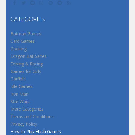
CATEGORIES
Batman Games
Card Games
Cooking
Dragon Ball Series
Driving & Racing
Games for Girls
Garfield
Idle Games
Iron Man
Star Wars
More Categories
Terms and Conditions
Privacy Policy
How to Play Flash Games