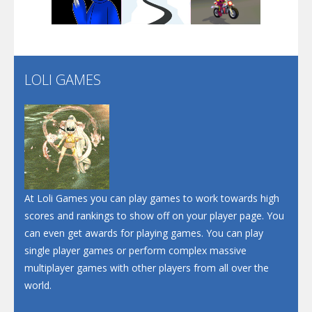
Play
Play
Play
Santa Soosiz
LOLI GAMES
Play
Play
Play
At Loli Games you can play games to work towards high
scores and rankings to show off on your player page. You
can even get awards for playing games. You can play
single player games or perform complex massive
multiplayer games with other players from all over the
world.