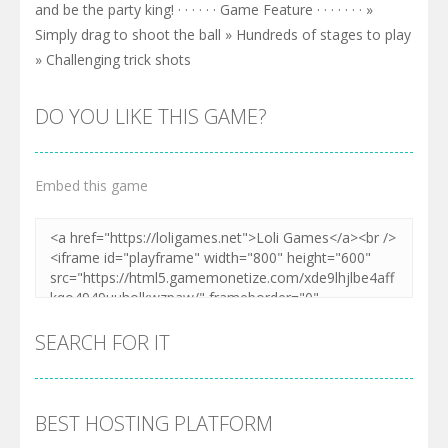
and be the party king! · · · · · · Game Feature · · · · · · · »
Simply drag to shoot the ball » Hundreds of stages to play
» Challenging trick shots
DO YOU LIKE THIS GAME?
Embed this game
SEARCH FOR IT
BEST HOSTING PLATFORM