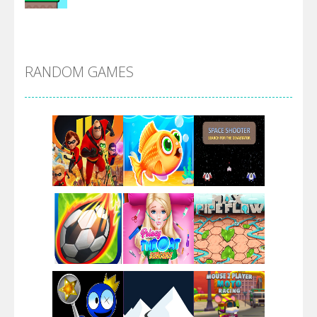
Alien Merge 2048
RANDOM GAMES
Arsenal Online
Screw Escape
Flip Lines
Play
Play
Play
Dunk Challenge