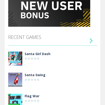
RECENT GAMES

Santa Girl Dash
Santa Swing
Flag War