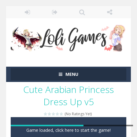
MENU
Cute Arabian Princess
Dress Up v5
(No Ratings Yet)
Game loaded, click here to start the game!