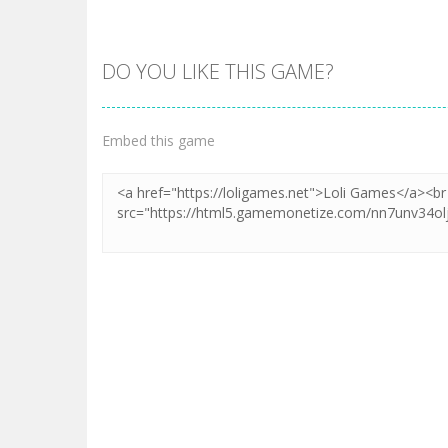
DO YOU LIKE THIS GAME?
Embed this game