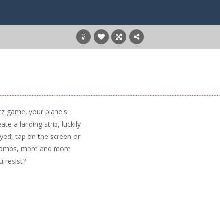
tz game, your plane's
ate a landing strip, luckily
yed, tap on the screen or
 bombs, more and more
u resist?