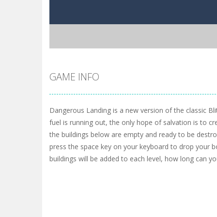
GAME INFO
Dangerous Landing is a new version of the classic Bli
fuel is running out, the only hope of salvation is to cre
the buildings below are empty and ready to be destro
press the space key on your keyboard to drop your
buildings will be added to each level, how long can yo