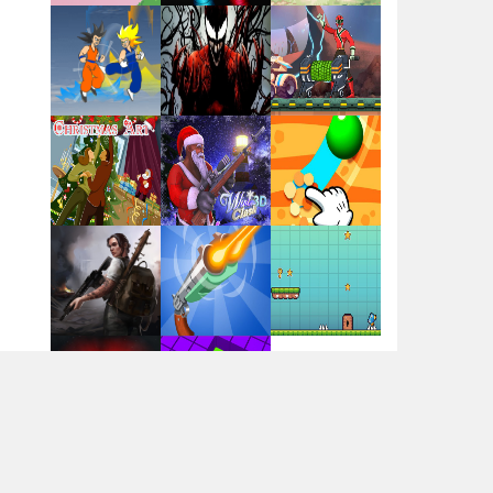
Flag War
Play
Play
Play
Santa Swing
Play
Play
Play
Alien Merge 2048
Arsenal Online
Play
Play
Play
Screw Escape
Play
Play
Play
Flip Lines