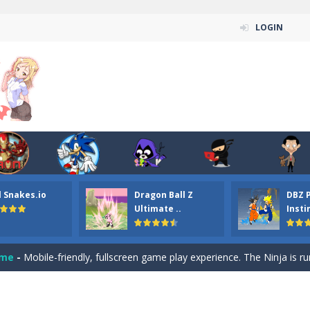
LOGIN
n ordinary ninja, in fact, this is a skillful collector of stars and the main
ena.io your the Red crew mate in an open field Gladioator style arena,
 Titans Christmas Stars is a free online skill and hidden object game. Find 
itans Puzzle is a free online game from genre of jigsaw puzzle and cartoon
l Snakes.io
Dragon Ball Z
DBZ 
elivery Hidden is a free online skill and hidden object game. Find out 
Ultimate ..
Insti
 player is help the ninja rescue his girl friend from the evil ninja. To
ame
-
Mobile-friendly, fullscreen game play experience. The Ninja is running to his
n Car Hidden Keys is a free online skill and hidden object game. Find out