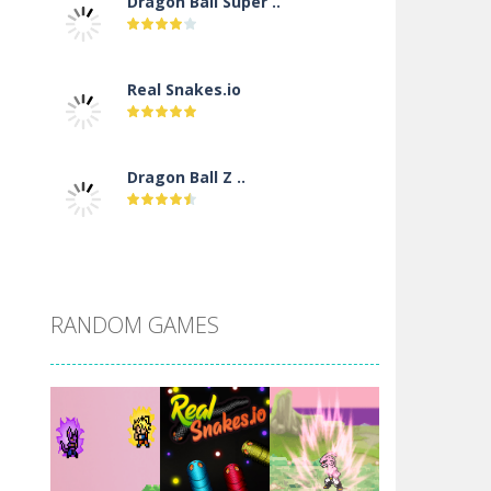
Dragon Ball Super ..
Real Snakes.io
Dragon Ball Z ..
DBZ Pure Saiyan ..
RANDOM GAMES
Villainous
Santa Girl Dash