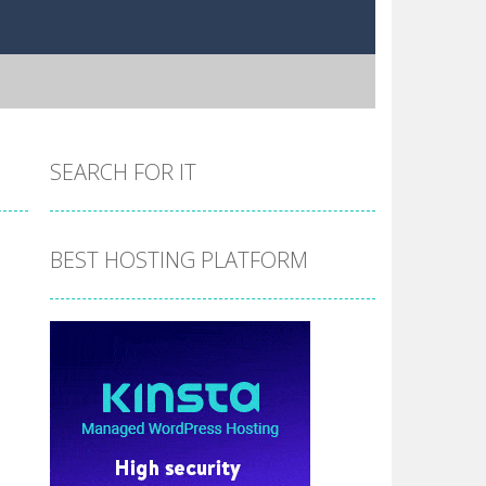
SEARCH FOR IT
BEST HOSTING PLATFORM