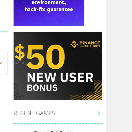
RECENT GAMES
