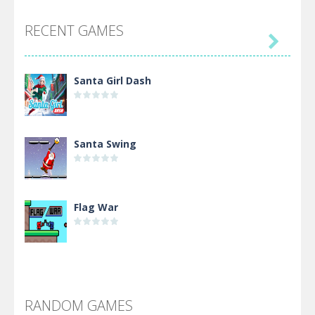
RECENT GAMES

Santa Girl Dash
Santa Swing
Flag War
Alien Merge 2048
RANDOM GAMES