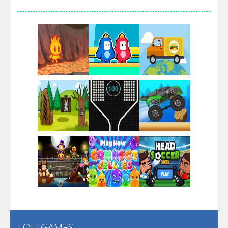
Arsenal Online
Screw Escape
Flip Lines
Play
Play
Play
Dunk Challenge
Play
Play
Play
Santa Soosiz
LOLI GAMES