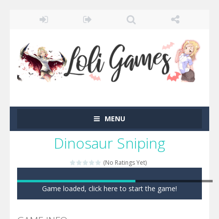
MENU
Dinosaur Sniping
(No Ratings Yet)
Game loaded, click here to start the game!