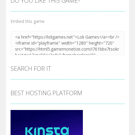
DO YOU LIKE THIS GAME?
Embed this game
SEARCH FOR IT
BEST HOSTING PLATFORM