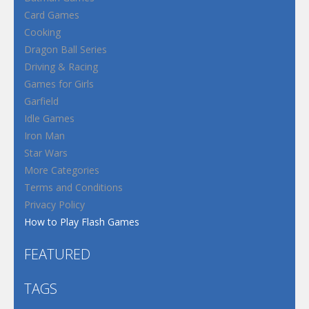
Card Games
Cooking
Dragon Ball Series
Driving & Racing
Games for Girls
Garfield
Idle Games
Iron Man
Star Wars
More Categories
Terms and Conditions
Privacy Policy
How to Play Flash Games
FEATURED
TAGS