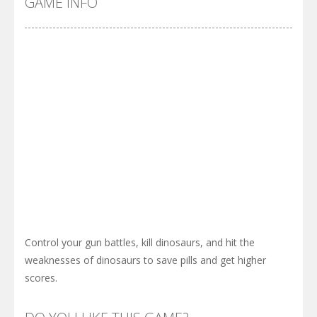
GAME INFO
Control your gun battles, kill dinosaurs, and hit the
weaknesses of dinosaurs to save pills and get higher
scores.