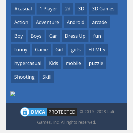
#casual
1 Player
2d
3D
3D Games
Action
Adventure
Android
arcade
Boy
Boys
Car
Dress Up
fun
funny
Game
Girl
girls
HTML5
hypercasual
Kids
mobile
puzzle
Shooting
Skill
© 2019- 2023 Loli
Games, Inc. All rights reserved.