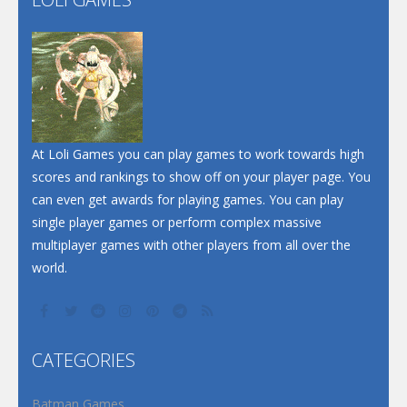
Play
Play
Play
At Loli Games you can play games to work towards high
scores and rankings to show off on your player page. You
can even get awards for playing games. You can play
single player games or perform complex massive
multiplayer games with other players from all over the
world.
CATEGORIES
Batman Games