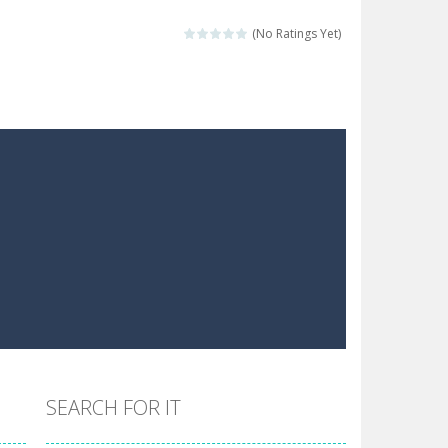
 make him moving just tap on screen...
(No Ratings Yet)
 destination. Help him time his jump and collect...
 the hidden keys in the specified images....
 possible and avoid touching...
 goal of this ninja is to collect...
 goal of this ninja is to collect...
Collect the floating red orbs around...
SEARCH FOR IT