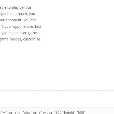
able to play various
ipate in a match, you
 your opponent. You can
 hit your opponent as fast
ayer. In a soccer game,
us game modes, customize