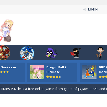
LOGIN
n ordinary ninja, in fact, this is a skillful collector of stars and the main
l Snakes.io
Dragon Ball Z
DBZ 
ena.io your the Red crew mate in an open field Gladioator style arena,
Ultimate ..
Insti
 Titans Christmas Stars is a free online skill and hidden object game. Find 
itans Puzzle is a free online game from genre of jigsaw puzzle and cartoon
elivery Hidden is a free online skill and hidden object game. Find out 