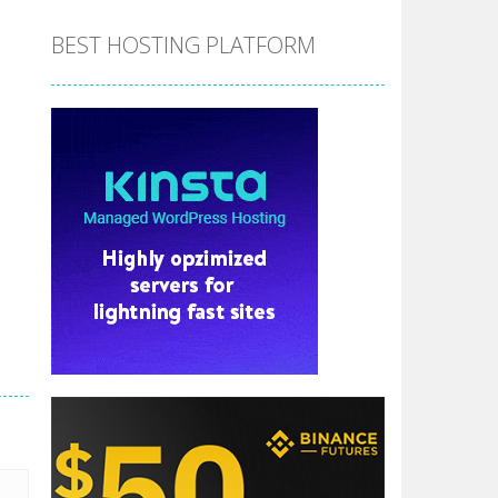
BEST HOSTING PLATFORM