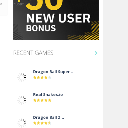
RECENT GAMES

Dragon Ball Super ..
Real Snakes.io
Dragon Ball Z ..