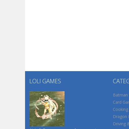
LOLI GAMES
CATE
Batman
Card Ga
Cooking
Dragon B
Driving 