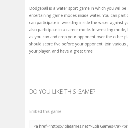
Dodgeball is a water sport game in which you will be 
entertaining game modes inside water. You can partic
can participate in wrestling inside the water against
also participate in a career mode. In wrestling mode,
as you can and drop your opponent over the other pl
should score five before your opponent. Join vario
your player, and have a great time!
DO YOU LIKE THIS GAME?
Embed this game