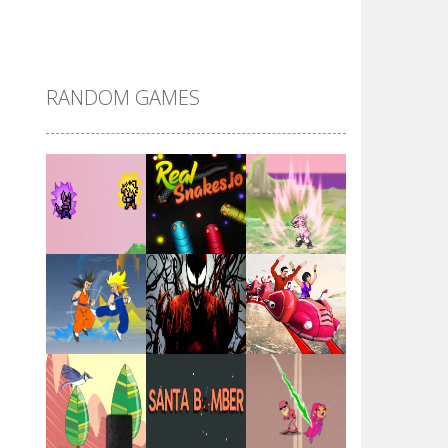
DBZ Pure Saiyan ..
RANDOM GAMES
Villainous
Santa Girl Dash
Flag War
Play
Play
Play
Santa Swing
Play
Play
Play
Alien Merge 2048