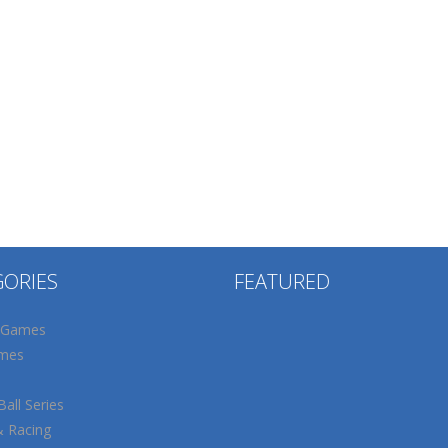
GORIES
FEATURED
 Games
mes
all Series
& Racing