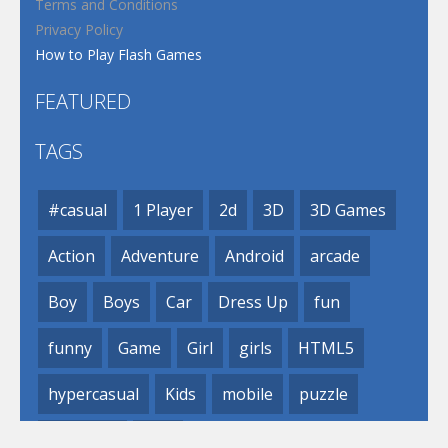
Terms and Conditions
Privacy Policy
How to Play Flash Games
FEATURED
TAGS
#casual
1 Player
2d
3D
3D Games
Action
Adventure
Android
arcade
Boy
Boys
Car
Dress Up
fun
funny
Game
Girl
girls
HTML5
hypercasual
Kids
mobile
puzzle
Shooting
Skill