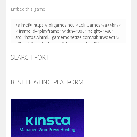
Embed this game
SEARCH FOR IT
BEST HOSTING PLATFORM