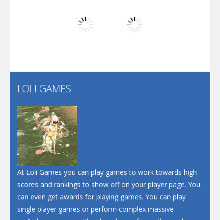
Play
Play
Play
Screw Escape
Flip Lines
LOLI GAMES
Play
Play
Dunk Challenge
Santa Soosiz
At Loli Games you can play games to work towards high
scores and rankings to show off on your player page. You
can even get awards for playing games. You can play
single player games or perform complex massive