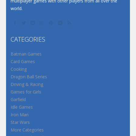
multiplayer games with other players from all over the
world.
CATEGORIES
Batman Games
Card Games
Cooking
Dragon Ball Series
Driving & Racing
Games for Girls
Garfield
Idle Games
Iron Man
Star Wars
More Categories