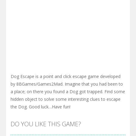
Dog Escape is a point and click escape game developed
by 8BGames/Games2Mad. Imagine that you had been to
a place; on there you found a Dog got trapped. Find some
hidden object to solve some interesting clues to escape
the Dog. Good luck…Have fun!
DO YOU LIKE THIS GAME?