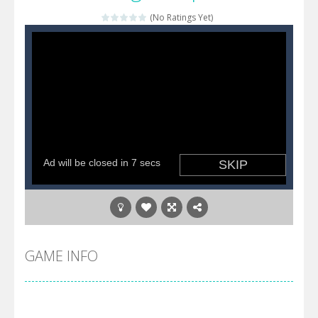
(No Ratings Yet)
Katana Fruits
-
A fast-paced reaction game inspired by Fruit Ninja. Your mission is to cut as many fruits as possible and avoid touching...
Dark Ninja Adventure
-
This is not an ordinary ninja, in fact, this is a skillful collector of stars and the main goal of this ninja is to collect...
Dark Ninja Adventure
-
This is not an ordinary ninja, in fact, this is a skillful collector of stars and the main goal of this ninja is to collect...
Among us Arena.io
-
In Among us Arena.io your the Red crew mate in an open field Gladioator style arena,Collect the floating red orbs around...
GAME INFO