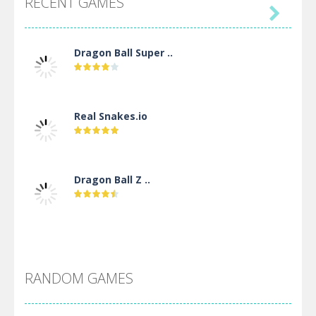
RECENT GAMES

Dragon Ball Super ..
Real Snakes.io
Dragon Ball Z ..
DBZ Pure Saiyan ..
RANDOM GAMES
Villainous