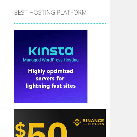
BEST HOSTING PLATFORM