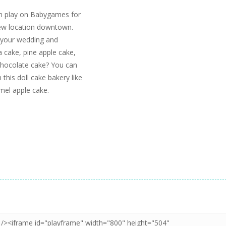
an play on Babygames for
new location downtown.
r your wedding and
a cake, pine apple cake,
chocolate cake? You can
 this doll cake bakery like
amel apple cake.