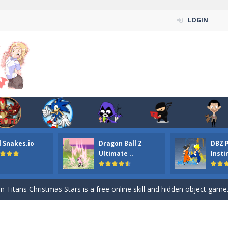
LOGIN
l Snakes.io
Dragon Ball Z
DBZ 
n ordinary ninja, in fact, this is a skillful collector of stars and the main
Ultimate ..
Insti
ena.io your the Red crew mate in an open field Gladioator style arena,
 Titans Christmas Stars is a free online skill and hidden object game. Find 
itans Puzzle is a free online game from genre of jigsaw puzzle and cartoon