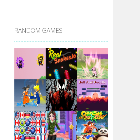
DBZ Pure Saiyan ..
RANDOM GAMES
Villainous
Santa Girl Dash
Flag War
Play
Play
Play
Santa Swing
Play
Play
Play
Alien Merge 2048