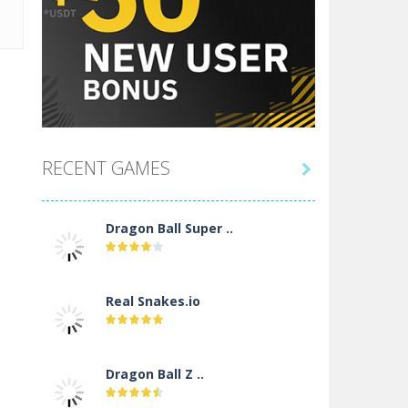
RECENT GAMES

Dragon Ball Super ..
Real Snakes.io
Dragon Ball Z ..