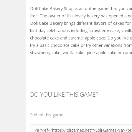
Doll Cake Bakery Shop is an online game that you c
free. The owner of this lovely bakery has opened a 
Doll Cake Bakery brings different flavors of cakes fo
birthday celebrations including strawberry cake, vanill
chocolate cake and caramel apple cake. Do you like 
try a basic chocolate cake or try other variations from
strawberry cake, vanilla cake, pine apple cake or car
DO YOU LIKE THIS GAME?
Embed this game