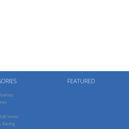
GORIES
FEATURED
 Games
mes
all Series
& Racing