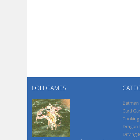
LOLI GAMES
CATE
Batman
Card Ga
Cooking
Dragon B
Driving 