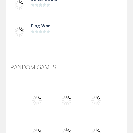
Flag War
Alien Merge 2048
RANDOM GAMES
Arsenal Online
Screw Escape
Flip Lines