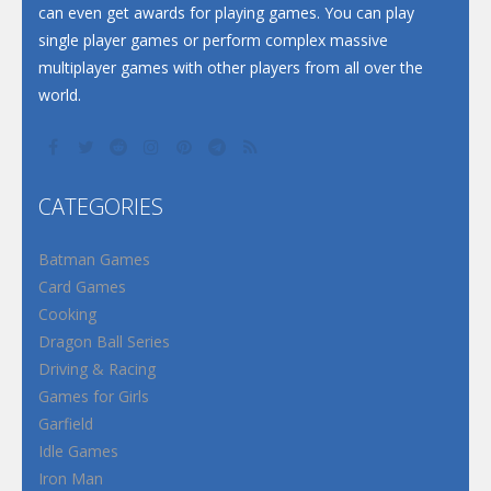
can even get awards for playing games. You can play
single player games or perform complex massive
multiplayer games with other players from all over the
world.
CATEGORIES
Batman Games
Card Games
Cooking
Dragon Ball Series
Driving & Racing
Games for Girls
Garfield
Idle Games
Iron Man