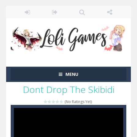
MENU
Dont Drop The Skibidi
(No Ratings Yet)