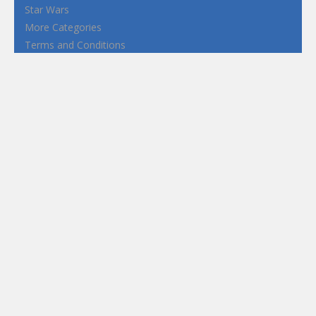
Star Wars
More Categories
Terms and Conditions
Privacy Policy
How to Play Flash Games
FEATURED
TAGS
#casual
1 Player
2d
3D
3D Games
Action
Adventure
Android
arcade
Boy
Boys
Car
Dress Up
fun
funny
Game
Girl
girls
HTML5