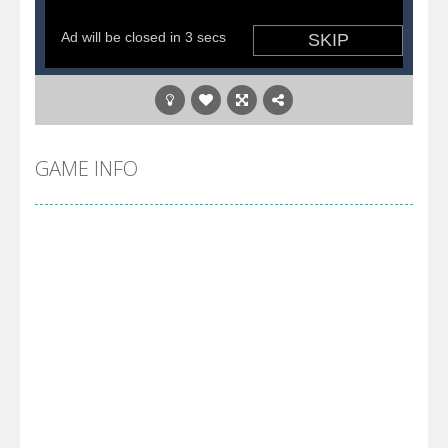
GAME INFO