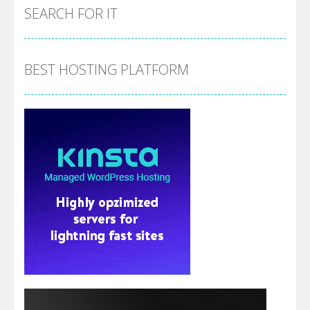
SEARCH FOR IT
BEST HOSTING PLATFORM