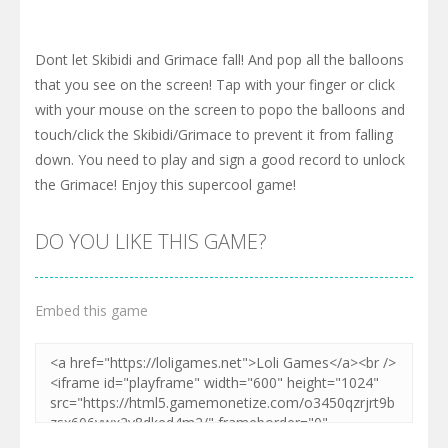
Dont let Skibidi and Grimace fall! And pop all the balloons
that you see on the screen! Tap with your finger or click
with your mouse on the screen to popo the balloons and
touch/click the Skibidi/Grimace to prevent it from falling
down. You need to play and sign a good record to unlock
the Grimace! Enjoy this supercool game!
DO YOU LIKE THIS GAME?
Embed this game