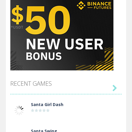
RECENT GAMES

Santa Girl Dash
Santa Swing