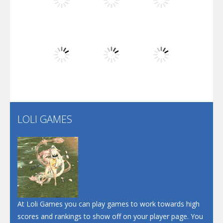
Play
Play
Play
Dunk Challenge
Play
Play
Play
Santa Soosiz
LOLI GAMES
Play
Play
Play
At Loli Games you can play games to work towards high
scores and rankings to show off on your player page. You