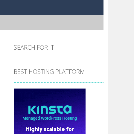
SEARCH FOR IT
BEST HOSTING PLATFORM