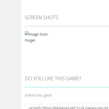
SCREEN SHOTS
DO YOU LIKE THIS GAME?
Zoom
PLAY
Embed this game