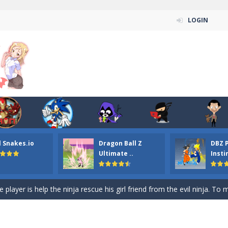
LOGIN
n ordinary ninja, in fact, this is a skillful collector of stars and the main
ena.io your the Red crew mate in an open field Gladioator style arena,
 Titans Christmas Stars is a free online skill and hidden object game. Find 
itans Puzzle is a free online game from genre of jigsaw puzzle and cartoon
l Snakes.io
Dragon Ball Z
DBZ 
elivery Hidden is a free online skill and hidden object game. Find out 
Ultimate ..
Insti
 player is help the ninja rescue his girl friend from the evil ninja. To
ame
-
Mobile-friendly, fullscreen game play experience. The Ninja is running to his
n Car Hidden Keys is a free online skill and hidden object game. Find out