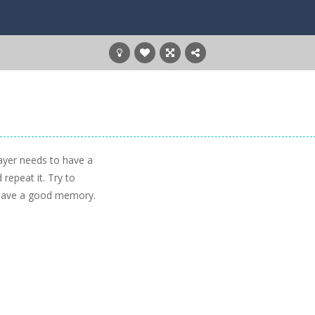
layer needs to have a
epeat it. Try to
ou have a good memory.