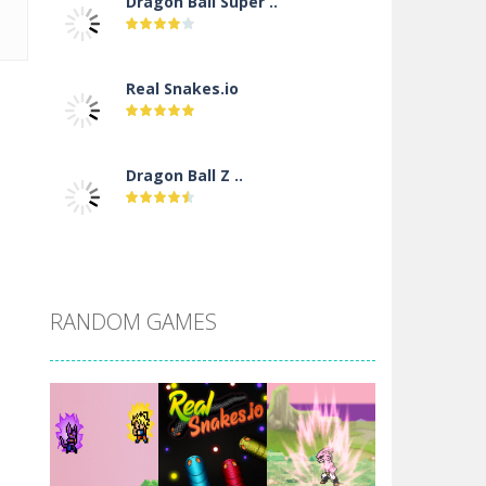
Dragon Ball Super ..
Real Snakes.io
Dragon Ball Z ..
DBZ Pure Saiyan ..
RANDOM GAMES
Villainous
Santa Girl Dash