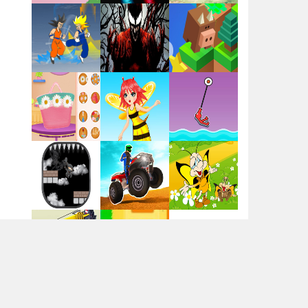
Flag War
Play
Play
Play
Santa Swing
Play
Play
Play
Alien Merge 2048
Arsenal Online
Play
Play
Play
Screw Escape
Play
Play
Play
Flip Lines