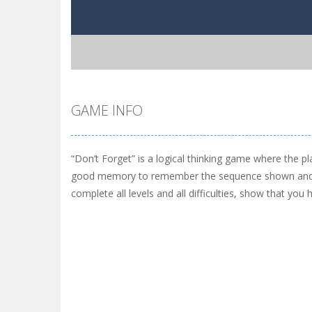
GAME INFO
“Don’t Forget” is a logical thinking game where the p
good memory to remember the sequence shown and r
complete all levels and all difficulties, show that y