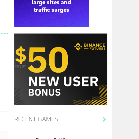
RECENT GAMES
