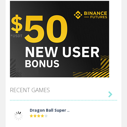
RECENT GAMES

Dragon Ball Super ..