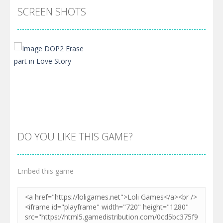
SCREEN SHOTS
DO YOU LIKE THIS GAME?
Embed this game
Zoom
PLAY