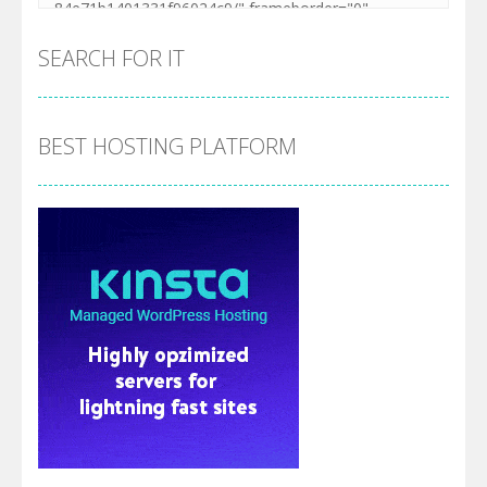
SEARCH FOR IT
BEST HOSTING PLATFORM