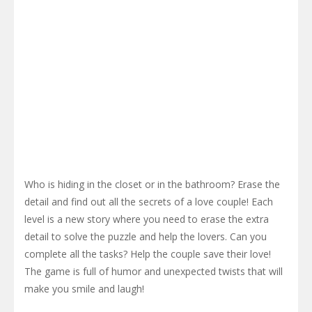
Who is hiding in the closet or in the bathroom? Erase the
detail and find out all the secrets of a love couple! Each
level is a new story where you need to erase the extra
detail to solve the puzzle and help the lovers. Can you
complete all the tasks? Help the couple save their love!
The game is full of humor and unexpected twists that will
make you smile and laugh!