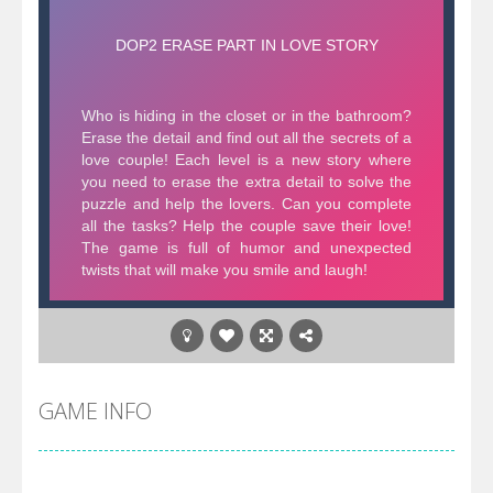
GAME INFO