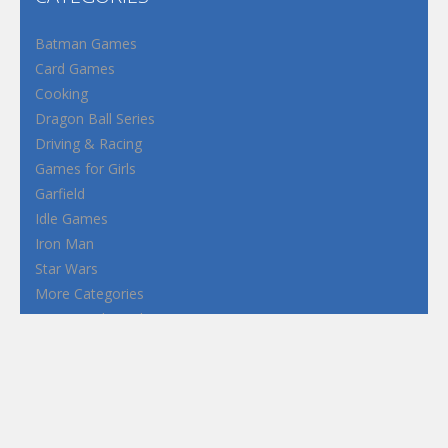
Batman Games
Card Games
Cooking
Dragon Ball Series
Driving & Racing
Games for Girls
Garfield
Idle Games
Iron Man
Star Wars
More Categories
Terms and Conditions
Privacy Policy
How to Play Flash Games
FEATURED