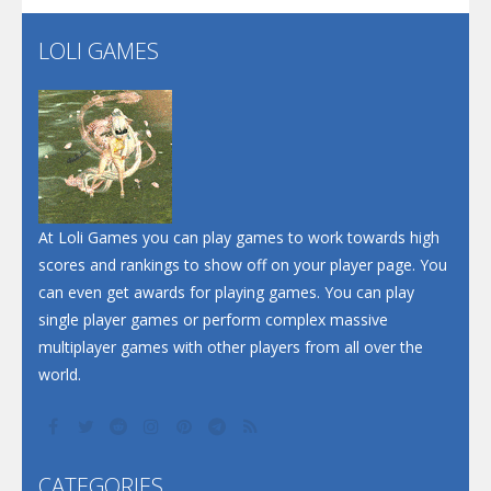
Flip Lines
LOLI GAMES
Play
Play
Dunk Challenge
Santa Soosiz
At Loli Games you can play games to work towards high
scores and rankings to show off on your player page. You
can even get awards for playing games. You can play
single player games or perform complex massive
multiplayer games with other players from all over the
world.
CATEGORIES