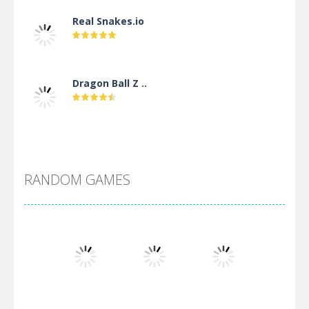
Real Snakes.io
Dragon Ball Z ..
DBZ Pure Saiyan ..
RANDOM GAMES
Villainous
Santa Girl Dash