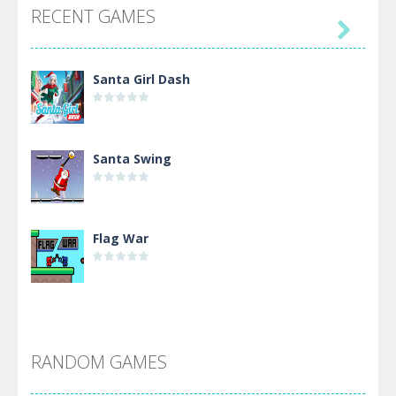
RECENT GAMES

Santa Girl Dash
Santa Swing
Flag War
Alien Merge 2048
RANDOM GAMES