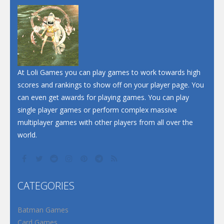
At Loli Games you can play games to work towards high
scores and rankings to show off on your player page. You
can even get awards for playing games. You can play
single player games or perform complex massive
multiplayer games with other players from all over the
world.
CATEGORIES
Batman Games
Card Games