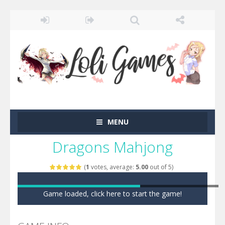
MENU
Dragons Mahjong
(
1
votes, average:
5.00
out of 5)
Game loaded, click here to start the game!