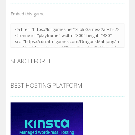
Embed this game
SEARCH FOR IT
BEST HOSTING PLATFORM