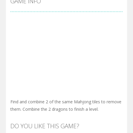
GAME INFO
Find and combine 2 of the same Mahjong tiles to remove
them. Combine the 2 dragons to finish a level.
DO YOU LIKE THIS GAME?