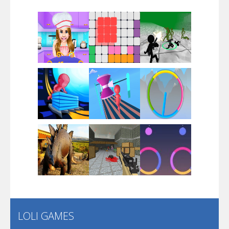
Arsenal Online
Screw Escape
Flip Lines
Play
Play
Play
Dunk Challenge
Play
Play
Play
Santa Soosiz
LOLI GAMES
Play
Play
Play