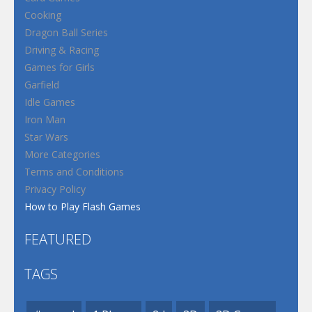
Cooking
Dragon Ball Series
Driving & Racing
Games for Girls
Garfield
Idle Games
Iron Man
Star Wars
More Categories
Terms and Conditions
Privacy Policy
How to Play Flash Games
FEATURED
TAGS