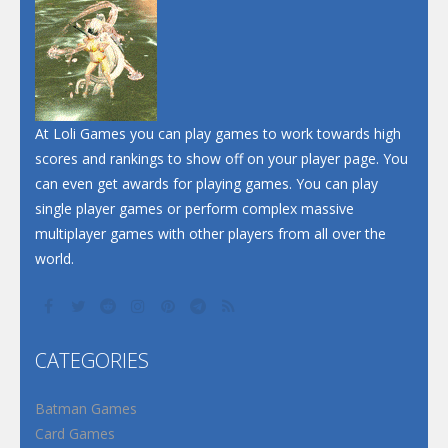
Dunk Challenge
Santa Soosiz
At Loli Games you can play games to work towards high
scores and rankings to show off on your player page. You
can even get awards for playing games. You can play
single player games or perform complex massive
multiplayer games with other players from all over the
world.
CATEGORIES
Batman Games
Card Games