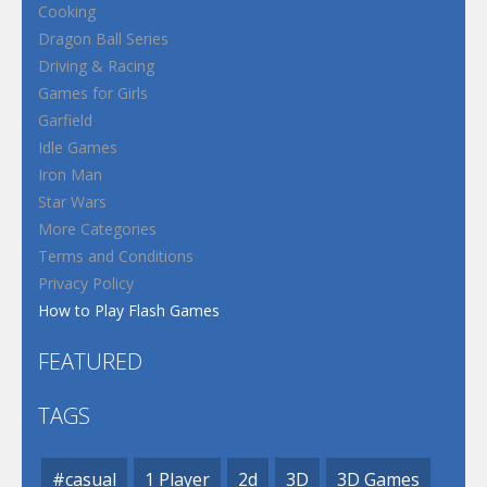
Cooking
Dragon Ball Series
Driving & Racing
Games for Girls
Garfield
Idle Games
Iron Man
Star Wars
More Categories
Terms and Conditions
Privacy Policy
How to Play Flash Games
FEATURED
TAGS
#casual
1 Player
2d
3D
3D Games