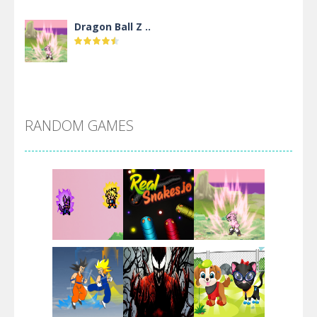
Dragon Ball Z ..
DBZ Pure Saiyan ..
RANDOM GAMES
Villainous
Santa Girl Dash
Flag War
Play
Play
Play