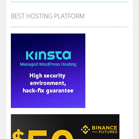
BEST HOSTING PLATFORM