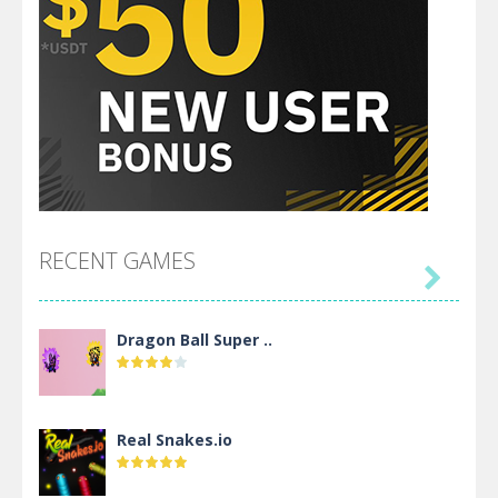
RECENT GAMES

Dragon Ball Super ..
Real Snakes.io