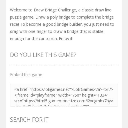
Welcome to Draw Bridge Challenge, a classic draw line
puzzle game. Draw a poly bridge to complete the bridge
race! To become a good bridge builder, you just need to
drag with one finger to draw a bridge that is stable
enough for the car to run. Enjoy it!
DO YOU LIKE THIS GAME?
Embed this game
SEARCH FOR IT