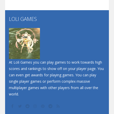
Santa Soosiz
LOLI GAMES
Play
Play
Play
At Loli Games you can play games to work towards high
scores and rankings to show off on your player page. You
can even get awards for playing games. You can play
single player games or perform complex massive
multiplayer games with other players from all over the
world.