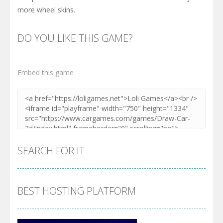
more wheel skins.
DO YOU LIKE THIS GAME?
Embed this game
SEARCH FOR IT
BEST HOSTING PLATFORM