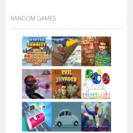
Alien Merge 2048
RANDOM GAMES
Arsenal Online
Screw Escape
Flip Lines
Play
Play
Play
Dunk Challenge
Play
Play
Play