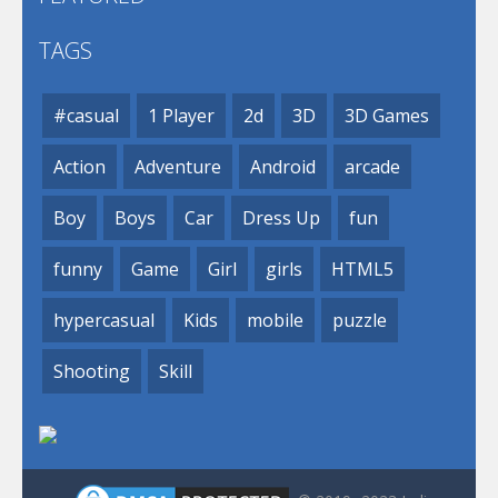
TAGS
#casual
1 Player
2d
3D
3D Games
Action
Adventure
Android
arcade
Boy
Boys
Car
Dress Up
fun
funny
Game
Girl
girls
HTML5
hypercasual
Kids
mobile
puzzle
Shooting
Skill