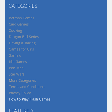
CATEGORIES
Batman Games
Card Games
Cooking
Dragon Ball Series
Driving & Racing
Games for Girls
Garfield
Idle Games
Iron Man
Star Wars
More Categories
Terms and Conditions
Privacy Policy
How to Play Flash Games
FEATURED