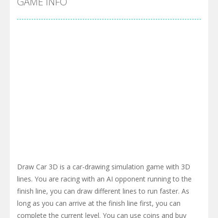
GAME INFO
Draw Car 3D is a car-drawing simulation game with 3D
lines. You are racing with an AI opponent running to the
finish line, you can draw different lines to run faster. As
long as you can arrive at the finish line first, you can
complete the current level. You can use coins and buy