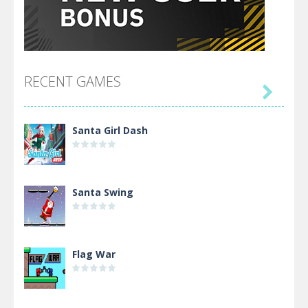
RECENT GAMES

Santa Girl Dash
Santa Swing
Flag War