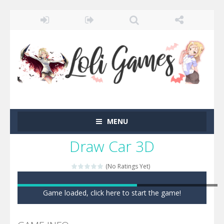
MENU
Draw Car 3D
(No Ratings Yet)
Game loaded, click here to start the game!