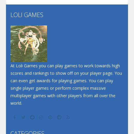
LOLI GAMES
Play
Play
Play
At Loli Games you can play games to work towards high
scores and rankings to show off on your player page. You
can even get awards for playing games. You can play
single player games or perform complex massive
multiplayer games with other players from all over the
world.
CATEGORIES