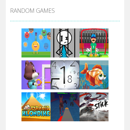
RANDOM GAMES
Arsenal Online
Screw Escape
Flip Lines
Play
Play
Play
Dunk Challenge
Play
Play
Play
Santa Soosiz