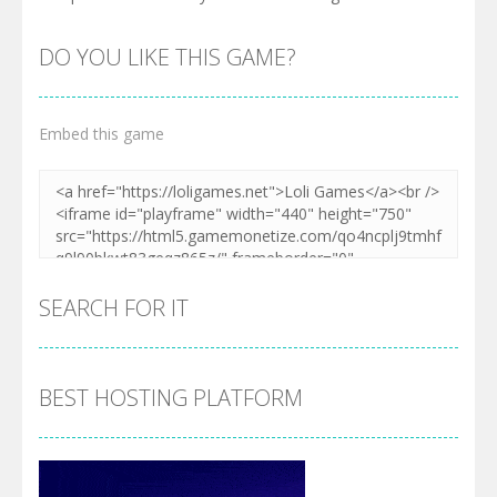
DO YOU LIKE THIS GAME?
Embed this game
SEARCH FOR IT
BEST HOSTING PLATFORM