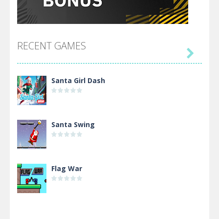
RECENT GAMES

Santa Girl Dash
Santa Swing
Flag War
Alien Merge 2048