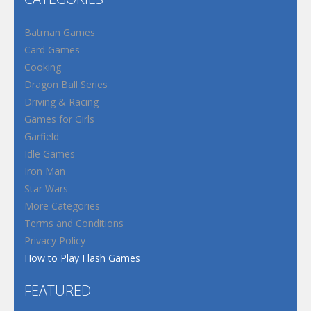
Batman Games
Card Games
Cooking
Dragon Ball Series
Driving & Racing
Games for Girls
Garfield
Idle Games
Iron Man
Star Wars
More Categories
Terms and Conditions
Privacy Policy
How to Play Flash Games
FEATURED