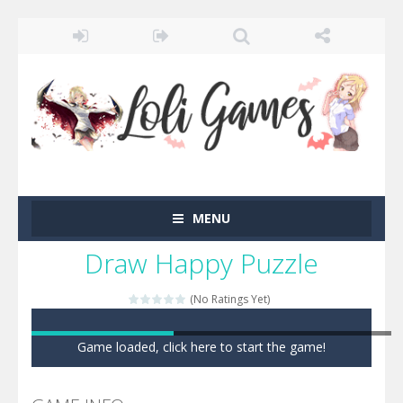
MENU
Draw Happy Puzzle
(No Ratings Yet)
Game loaded, click here to start the game!