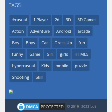
TAGS
#casual
1 Player
2d
3D
3D Games
Action
Adventure
Android
arcade
Boy
Boys
Car
Dress Up
fun
funny
Game
Girl
girls
HTML5
hypercasual
Kids
mobile
puzzle
Shooting
Skill
© 2019- 2023 Loli