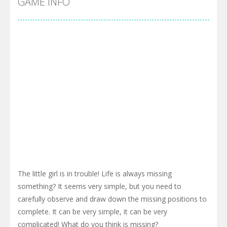
GAME INFO
The little girl is in trouble! Life is always missing
something? It seems very simple, but you need to
carefully observe and draw down the missing positions to
complete. It can be very simple, it can be very
complicated! What do you think is missing?