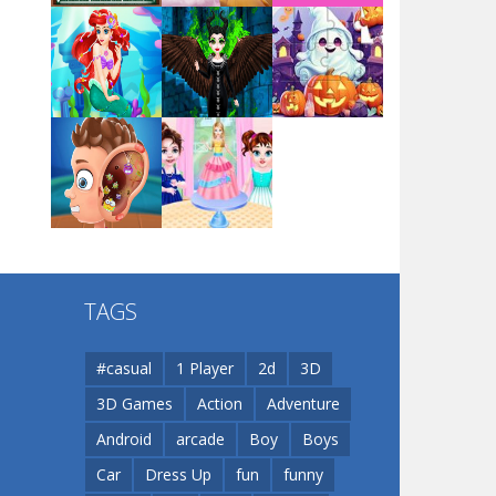
Arsenal Online
Play
Play
Play
Screw Escape
Play
Play
Play
Flip Lines
TAGS
Play
Play
Dunk Challenge
#casual
1 Player
2d
3D
3D Games
Action
Adventure
Santa Soosiz
Android
arcade
Boy
Boys
Car
Dress Up
fun
funny