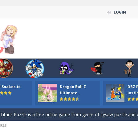
LOGIN
n ordinary ninja, in fact, this is a skillful collector of stars and the main
l Snakes.io
Dragon Ball Z
DBZ 
ena.io your the Red crew mate in an open field Gladioator style arena,
Ultimate ..
Insti
 Titans Christmas Stars is a free online skill and hidden object game. Find 
itans Puzzle is a free online game from genre of jigsaw puzzle and cartoon
IRLS
elivery Hidden is a free online skill and hidden object game. Find out 