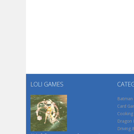
LOLI GAMES
CATE
Batman
Card Ga
Cooking
Dragon B
Driving 