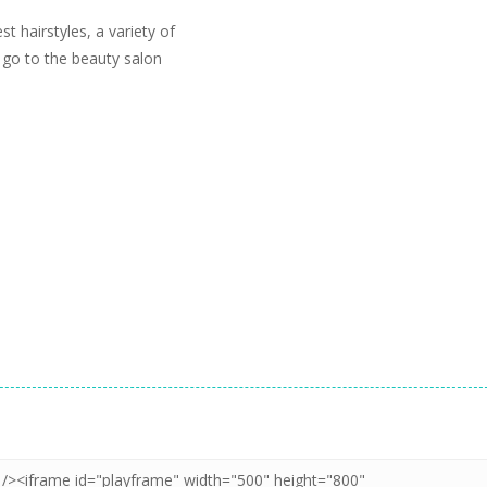
t hairstyles, a variety of
 go to the beauty salon