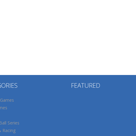
GORIES
FEATURED
 Games
mes
all Series
& Racing