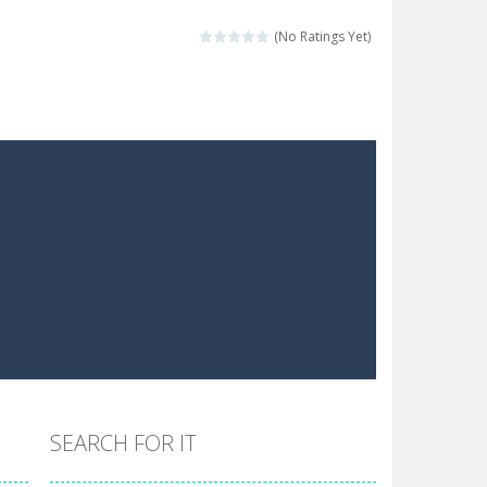
 make him moving just tap on screen...
(No Ratings Yet)
 destination. Help him time his jump and collect...
 the hidden keys in the specified images....
 possible and avoid touching...
 goal of this ninja is to collect...
 goal of this ninja is to collect...
Collect the floating red orbs around...
SEARCH FOR IT