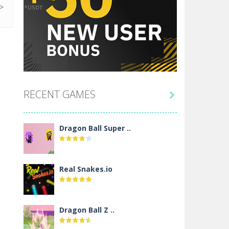
RECENT GAMES

Dragon Ball Super ..
Real Snakes.io
Dragon Ball Z ..