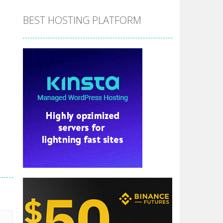
BEST HOSTING PLATFORM