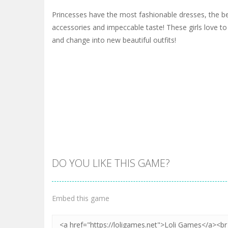
Princesses have the most fashionable dresses, the bes
accessories and impeccable taste! These girls love to
and change into new beautiful outfits!
DO YOU LIKE THIS GAME?
Embed this game