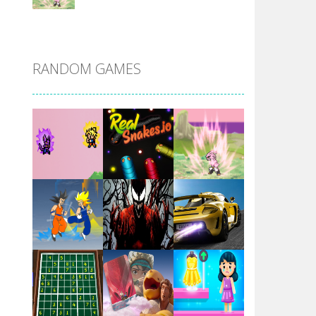
DBZ Pure Saiyan ..
RANDOM GAMES
Villainous
Santa Girl Dash
Flag War
Play
Play
Play
Santa Swing
Play
Play
Play
Alien Merge 2048