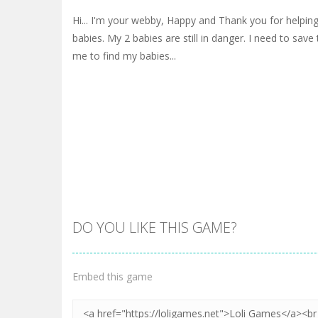
Hi... I'm your webby, Happy and Thank you for helpin
babies. My 2 babies are still in danger. I need to sav
me to find my babies...
DO YOU LIKE THIS GAME?
Embed this game