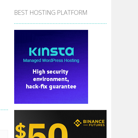
BEST HOSTING PLATFORM