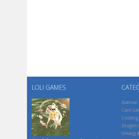
LOLI GAMES
CATE
Batman
Card Ga
Cooking
Dragon B
Driving 