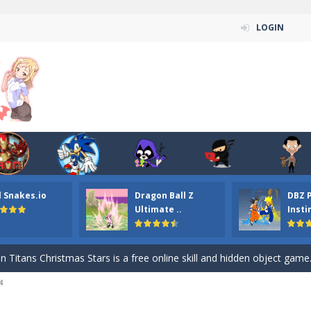
LOGIN
l Snakes.io
Dragon Ball Z
DBZ 
n ordinary ninja, in fact, this is a skillful collector of stars and the main
Ultimate ..
Insti
ena.io your the Red crew mate in an open field Gladioator style arena,
 Titans Christmas Stars is a free online skill and hidden object game. Find 
4
itans Puzzle is a free online game from genre of jigsaw puzzle and cartoon