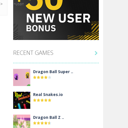
RECENT GAMES

Dragon Ball Super ..
Real Snakes.io
Dragon Ball Z ..