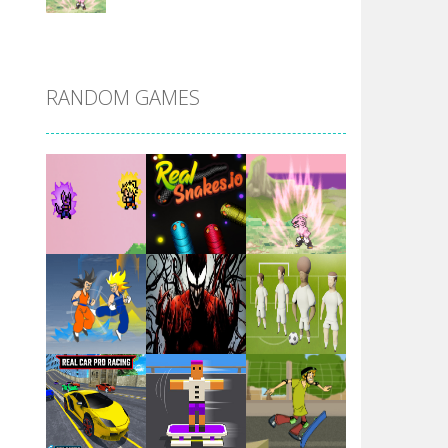
DBZ Pure Saiyan ..
RANDOM GAMES
Villainous
Santa Girl Dash
Flag War
Play
Play
Play
Santa Swing
Play
Play
Play
Alien Merge 2048