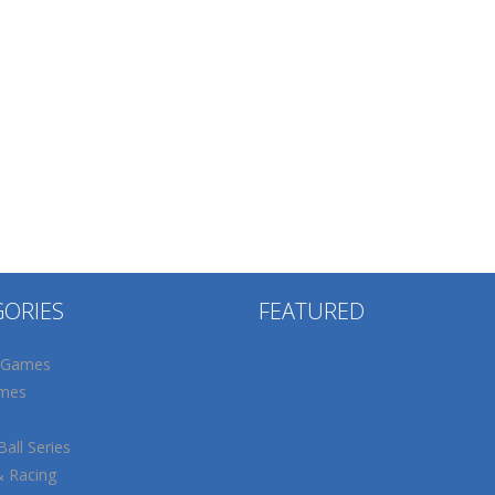
GORIES
FEATURED
 Games
mes
all Series
& Racing