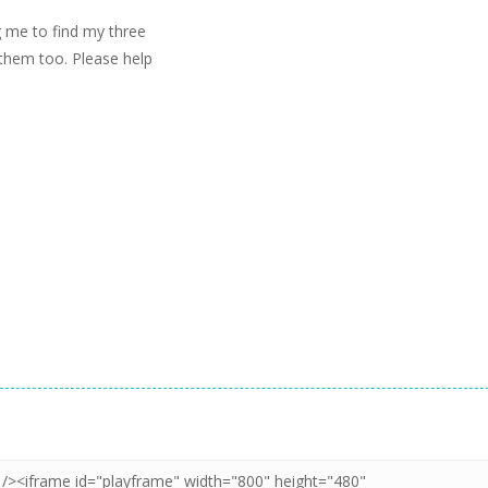
g me to find my three
e them too. Please help