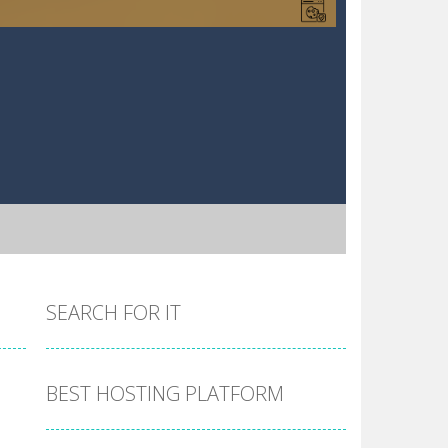
SEARCH FOR IT
BEST HOSTING PLATFORM