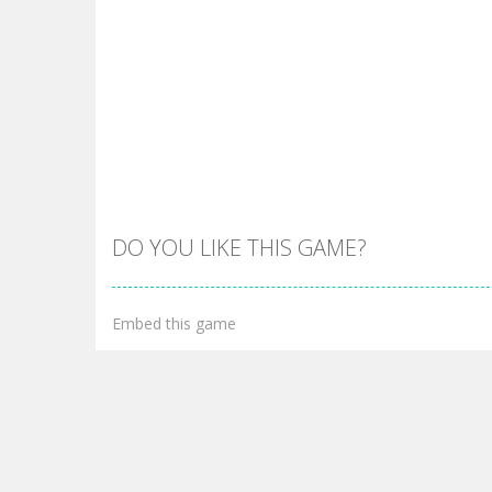
DO YOU LIKE THIS GAME?
Embed this game