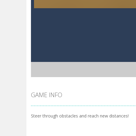
GAME INFO
Steer through obstacles and reach new distances!