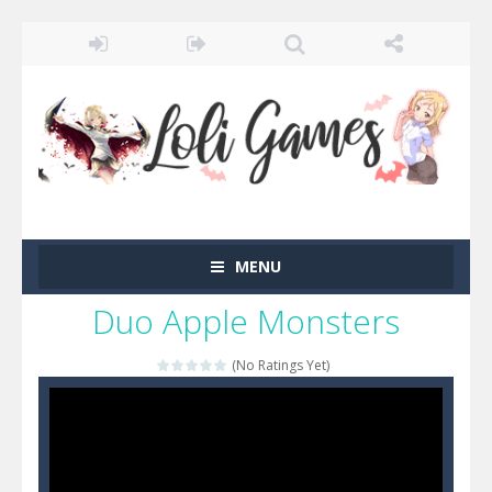
MENU
Duo Apple Monsters
(No Ratings Yet)