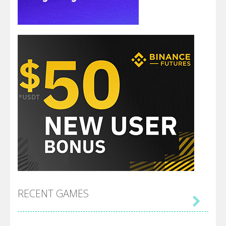
RECENT GAMES
