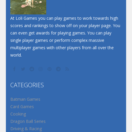
At Loli Games you can play games to work towards high
scores and rankings to show off on your player page. You
can even get awards for playing games. You can play
single player games or perform complex massive
multiplayer games with other players from all over the
world.
CATEGORIES
Batman Games
Card Games
Cooking
Dragon Ball Series
Driving & Racing