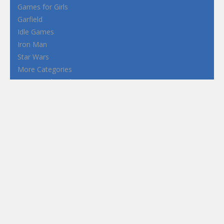
Games for Girls
Garfield
Idle Games
Iron Man
Star Wars
More Categories
Terms and Conditions
Privacy Policy
How to Play Flash Games
FEATURED
TAGS
#casual
1 Player
2d
3D
3D Games
Action
Adventure
Android
arcade