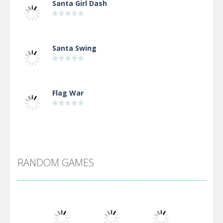
Santa Girl Dash
Santa Swing
Flag War
Alien Merge 2048
RANDOM GAMES
Arsenal Online