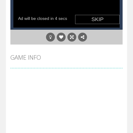
GAME INFO