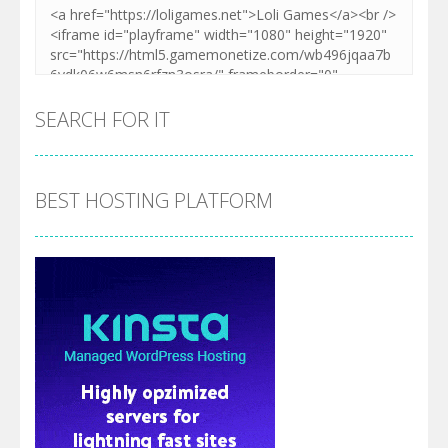
SEARCH FOR IT
BEST HOSTING PLATFORM