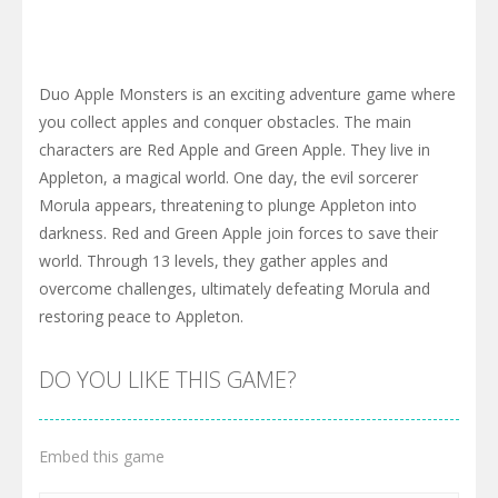
Duo Apple Monsters is an exciting adventure game where
you collect apples and conquer obstacles. The main
characters are Red Apple and Green Apple. They live in
Appleton, a magical world. One day, the evil sorcerer
Morula appears, threatening to plunge Appleton into
darkness. Red and Green Apple join forces to save their
world. Through 13 levels, they gather apples and
overcome challenges, ultimately defeating Morula and
restoring peace to Appleton.
DO YOU LIKE THIS GAME?
Embed this game