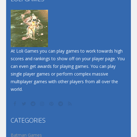
Play
Play
Play
At Loli Games you can play games to work towards high
scores and rankings to show off on your player page. You
can even get awards for playing games. You can play
single player games or perform complex massive
multiplayer games with other players from all over the
world.
CATEGORIES
Batman Games