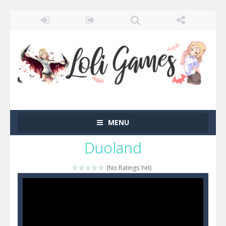
MENU
Duoland
(No Ratings Yet)