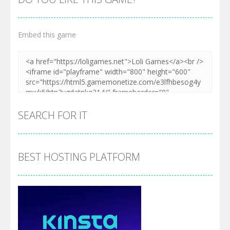
Embed this game
SEARCH FOR IT
BEST HOSTING PLATFORM