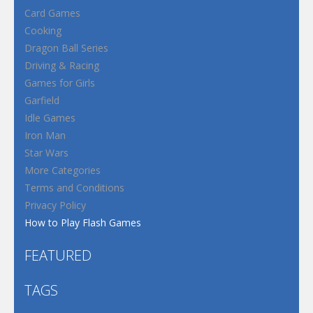
Card Games
Cooking
Dragon Ball Series
Driving & Racing
Games for Girls
Garfield
Idle Games
Iron Man
Star Wars
More Categories
Terms and Conditions
Privacy Policy
How to Play Flash Games
FEATURED
TAGS