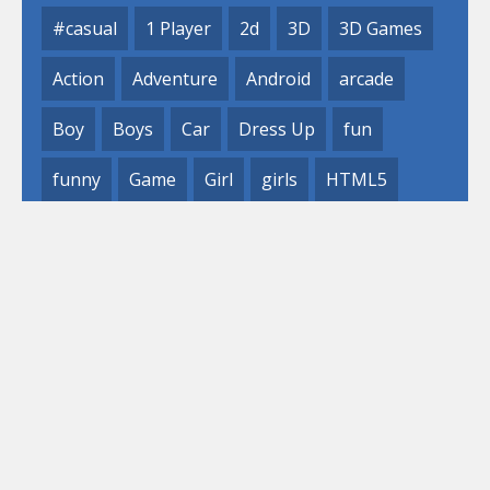
#casual
1 Player
2d
3D
3D Games
Action
Adventure
Android
arcade
Boy
Boys
Car
Dress Up
fun
funny
Game
Girl
girls
HTML5
hypercasual
Kids
mobile
puzzle
Shooting
Skill
© 2019- 2023 Loli
Games, Inc. All rights reserved.