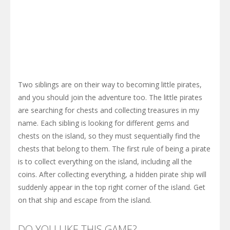
Two siblings are on their way to becoming little pirates,
and you should join the adventure too. The little pirates
are searching for chests and collecting treasures in my
name. Each sibling is looking for different gems and
chests on the island, so they must sequentially find the
chests that belong to them. The first rule of being a pirate
is to collect everything on the island, including all the
coins. After collecting everything, a hidden pirate ship will
suddenly appear in the top right corner of the island. Get
on that ship and escape from the island.
DO YOU LIKE THIS GAME?