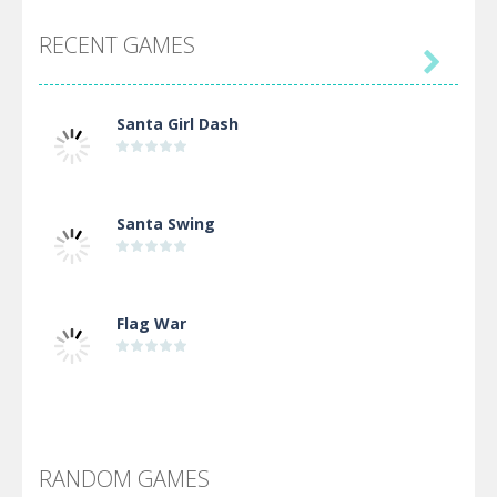
RECENT GAMES

Santa Girl Dash
Santa Swing
Flag War
Alien Merge 2048
RANDOM GAMES