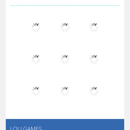
Arsenal Online
Screw Escape
Flip Lines
Play
Play
Play
Dunk Challenge
Play
Play
Play
Santa Soosiz
LOLI GAMES