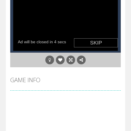
GAME INFO