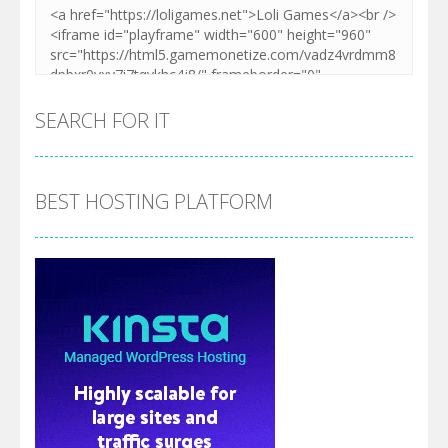
SEARCH FOR IT
BEST HOSTING PLATFORM