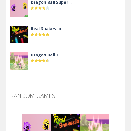
Dragon Ball Super ..
Real Snakes.io
Dragon Ball Z ..
DBZ Pure Saiyan ..
RANDOM GAMES
Villainous