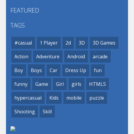
FEATURED
TAGS
#casual
1 Player
2d
3D
3D Games
Action
Adventure
Android
arcade
Boy
Boys
Car
Dress Up
fun
funny
Game
Girl
girls
HTML5
hypercasual
Kids
mobile
puzzle
Shooting
Skill