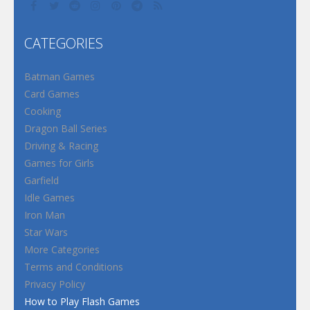
CATEGORIES
Batman Games
Card Games
Cooking
Dragon Ball Series
Driving & Racing
Games for Girls
Garfield
Idle Games
Iron Man
Star Wars
More Categories
Terms and Conditions
Privacy Policy
How to Play Flash Games