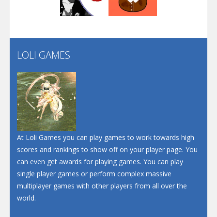
Play
Play
Play
Screw Escape
Flip Lines
LOLI GAMES
Play
Play
Dunk Challenge
Santa Soosiz
At Loli Games you can play games to work towards high
scores and rankings to show off on your player page. You
can even get awards for playing games. You can play
single player games or perform complex massive
multiplayer games with other players from all over the
world.