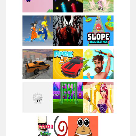
Santa Girl Dash
Flag War
Play
Play
Play
Santa Swing
Play
Play
Play
Alien Merge 2048
Play
Play
Play
Arsenal Online