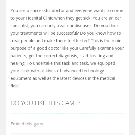
You are a successful doctor and everyone wants to come
to your Hospital Clinic when they get sick. You are an ear
specialist, you can only treat ear diseases. Do you think
your treatments will be successful? Do you know how to
treat people and make them feel better? This is the main
purpose of a good doctor like you! Carefully examine your
patients, get the correct diagnosis, start treating and
healing. To undertake this task and task, we equipped
your clinic with all kinds of advanced technology
equipment as well as the latest devices in the medical
field.
DO YOU LIKE THIS GAME?
Embed this game