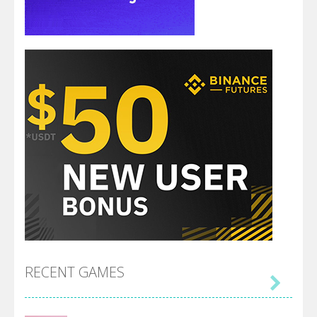
RECENT GAMES
