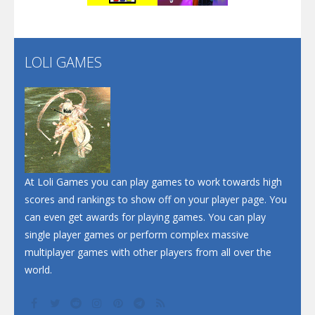
Flip Lines
LOLI GAMES
Play
Play
Dunk Challenge
Santa Soosiz
At Loli Games you can play games to work towards high
scores and rankings to show off on your player page. You
can even get awards for playing games. You can play
single player games or perform complex massive
multiplayer games with other players from all over the
world.