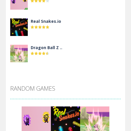
Real Snakes.io
Dragon Ball Z ..
DBZ Pure Saiyan ..
RANDOM GAMES
Villainous
Santa Girl Dash