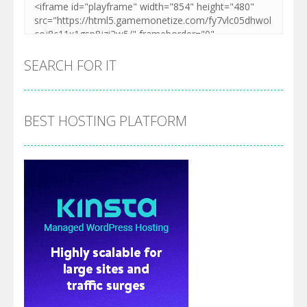
SEARCH FOR IT
BEST HOSTING PLATFORM