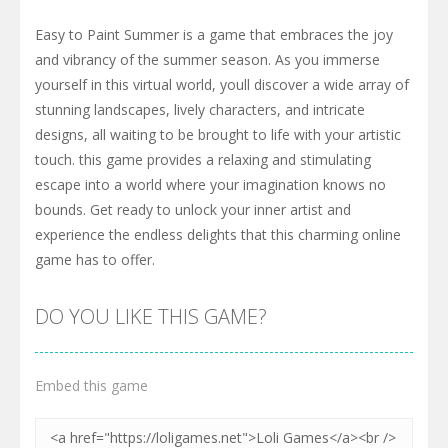
Easy to Paint Summer is a game that embraces the joy
and vibrancy of the summer season. As you immerse
yourself in this virtual world, youll discover a wide array of
stunning landscapes, lively characters, and intricate
designs, all waiting to be brought to life with your artistic
touch. this game provides a relaxing and stimulating
escape into a world where your imagination knows no
bounds. Get ready to unlock your inner artist and
experience the endless delights that this charming online
game has to offer.
DO YOU LIKE THIS GAME?
Embed this game