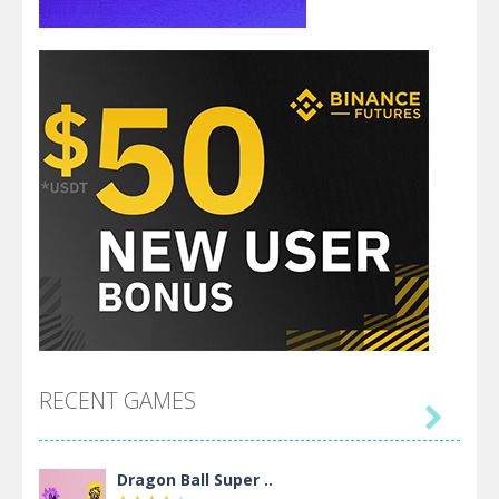
RECENT GAMES

Dragon Ball Super ..