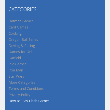
CATEGORIES
Batman Games
Card Games
Cooking
Dragon Ball Series
Driving & Racing
Games for Girls
Garfield
Idle Games
Iron Man
Star Wars
More Categories
Terms and Conditions
Privacy Policy
How to Play Flash Games