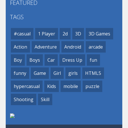
FEATURED
TAGS
#casual
1 Player
2d
3D
3D Games
Action
Adventure
Android
arcade
Boy
Boys
Car
Dress Up
fun
funny
Game
Girl
girls
HTML5
hypercasual
Kids
mobile
puzzle
Shooting
Skill