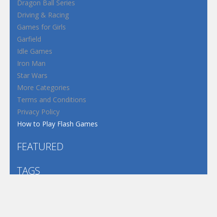
Dragon Ball Series
Driving & Racing
Games for Girls
Garfield
Idle Games
Iron Man
Star Wars
More Categories
Terms and Conditions
Privacy Policy
How to Play Flash Games
FEATURED
TAGS
#casual
1 Player
2d
3D
3D Games