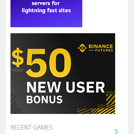
RECENT GAMES
