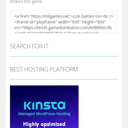
Embed this game
Zoom
PLAY
SEARCH FOR IT
BEST HOSTING PLATFORM