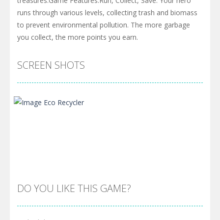
treasures.Game Features:Run, Collect, Save: Your hero
runs through various levels, collecting trash and biomass
to prevent environmental pollution. The more garbage
you collect, the more points you earn.
SCREEN SHOTS
DO YOU LIKE THIS GAME?