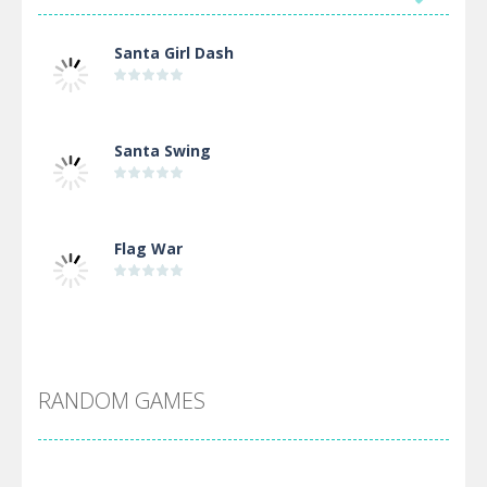
Santa Girl Dash
Santa Swing
Flag War
Alien Merge 2048
RANDOM GAMES
Arsenal Online