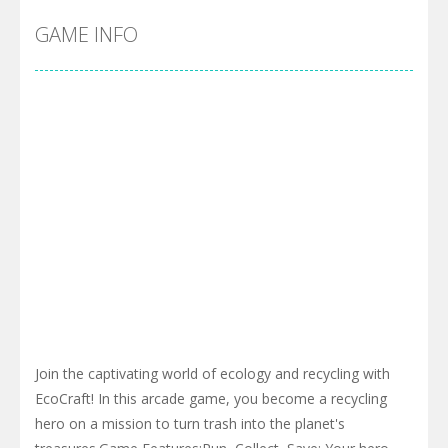
GAME INFO
Join the captivating world of ecology and recycling with
EcoCraft! In this arcade game, you become a recycling
hero on a mission to turn trash into the planet's