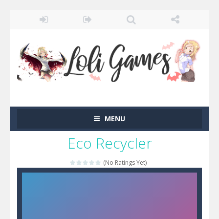
MENU
Eco Recycler
(No Ratings Yet)