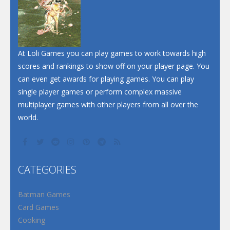
At Loli Games you can play games to work towards high
scores and rankings to show off on your player page. You
can even get awards for playing games. You can play
single player games or perform complex massive
multiplayer games with other players from all over the
world.
CATEGORIES
Batman Games
Card Games
Cooking