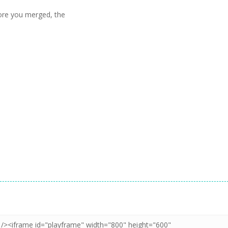
ore you merged, the