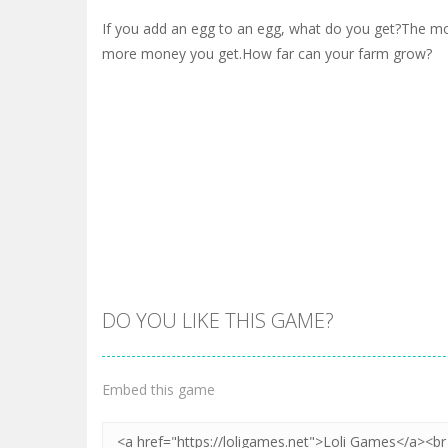
If you add an egg to an egg, what do you get?The m
more money you get.How far can your farm grow?
DO YOU LIKE THIS GAME?
Embed this game