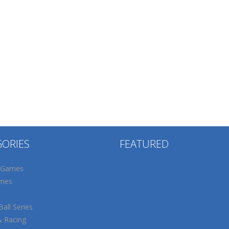
GORIES
FEATURED
 Games
mes
all Series
& Racing