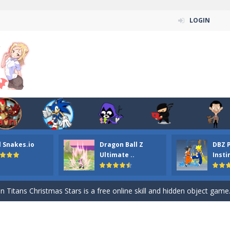
LOGIN
l Snakes.io
Dragon Ball Z
DBZ 
n ordinary ninja, in fact, this is a skillful collector of stars and the main
Ultimate ..
Insti
ena.io your the Red crew mate in an open field Gladioator style arena,
 Titans Christmas Stars is a free online skill and hidden object game. Find 
itans Puzzle is a free online game from genre of jigsaw puzzle and cartoon