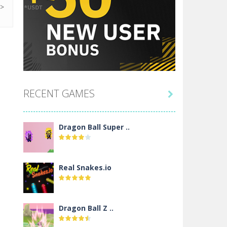
RECENT GAMES

Dragon Ball Super ..
Real Snakes.io
Dragon Ball Z ..