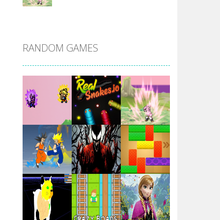
DBZ Pure Saiyan ..
RANDOM GAMES
Villainous
Santa Girl Dash
Flag War
Play
Play
Play
Santa Swing
Play
Play
Play
Alien Merge 2048