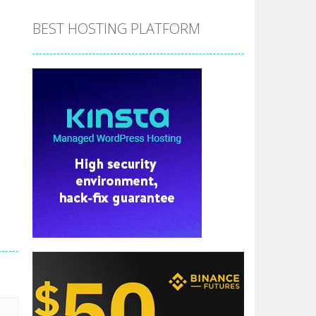
BEST HOSTING PLATFORM