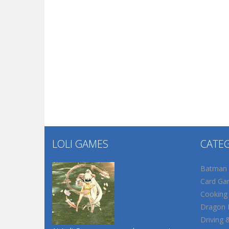
LOLI GAMES
CATE
Batman
Card Ga
Cooking
Dragon B
Driving 