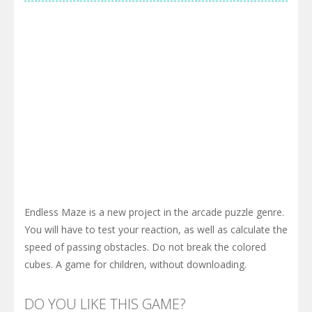
Endless Maze is a new project in the arcade puzzle genre.
You will have to test your reaction, as well as calculate the
speed of passing obstacles. Do not break the colored
cubes. A game for children, without downloading.
DO YOU LIKE THIS GAME?