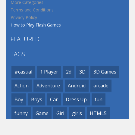
More Categories
Terms and Conditions
Privacy Policy
How to Play Flash Games
FEATURED
TAGS
#casual
1 Player
2d
3D
3D Games
Action
Adventure
Android
arcade
Boy
Boys
Car
Dress Up
fun
funny
Game
Girl
girls
HTML5
hypercasual
Kids
mobile
puzzle