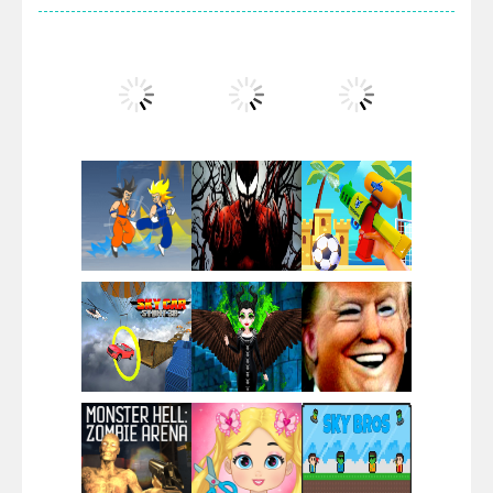
Villainous
Santa Girl Dash
Flag War
Play
Play
Play
Santa Swing
Play
Play
Play
Alien Merge 2048
Play
Play
Play