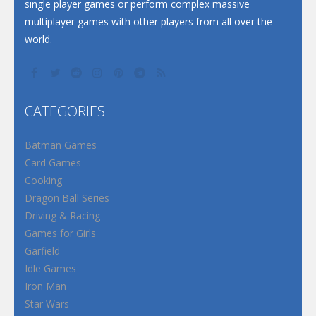
single player games or perform complex massive
multiplayer games with other players from all over the
world.
CATEGORIES
Batman Games
Card Games
Cooking
Dragon Ball Series
Driving & Racing
Games for Girls
Garfield
Idle Games
Iron Man
Star Wars