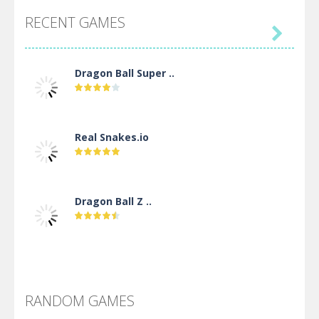
RECENT GAMES

Dragon Ball Super ..
Real Snakes.io
Dragon Ball Z ..
DBZ Pure Saiyan ..
RANDOM GAMES