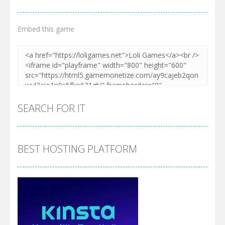
Embed this game
SEARCH FOR IT
BEST HOSTING PLATFORM