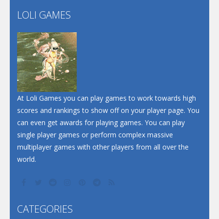
LOLI GAMES
Play
Play
Play
At Loli Games you can play games to work towards high
scores and rankings to show off on your player page. You
can even get awards for playing games. You can play
single player games or perform complex massive
multiplayer games with other players from all over the
world.
CATEGORIES