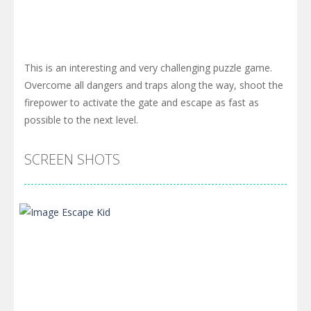
This is an interesting and very challenging puzzle game.
Overcome all dangers and traps along the way, shoot the
firepower to activate the gate and escape as fast as
possible to the next level.
SCREEN SHOTS