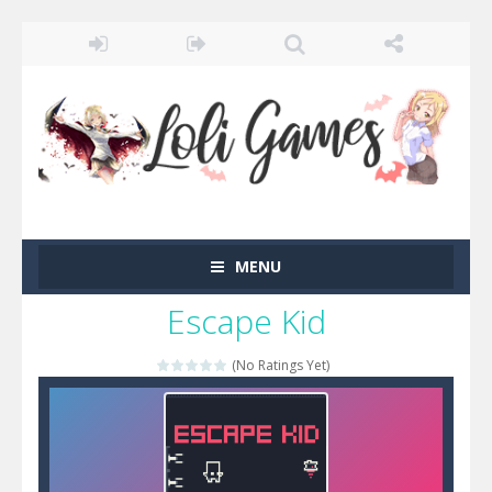
MENU
Escape Kid
(No Ratings Yet)