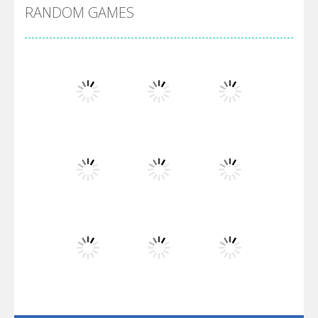
RANDOM GAMES
Arsenal Online
Screw Escape
Flip Lines
Play
Play
Play
Dunk Challenge
Play
Play
Play
Santa Soosiz