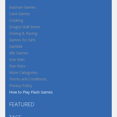
Batman Games
Card Games
Cooking
Dragon Ball Series
Driving & Racing
Games for Girls
Garfield
Idle Games
Iron Man
Star Wars
More Categories
Terms and Conditions
Privacy Policy
How to Play Flash Games
FEATURED