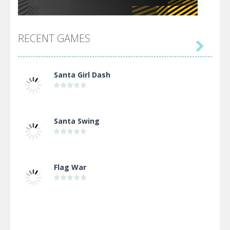
RECENT GAMES

Santa Girl Dash
Santa Swing
Flag War
Alien Merge 2048