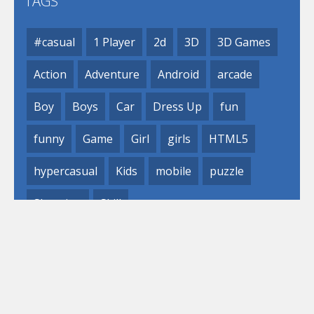
TAGS
#casual
1 Player
2d
3D
3D Games
Action
Adventure
Android
arcade
Boy
Boys
Car
Dress Up
fun
funny
Game
Girl
girls
HTML5
hypercasual
Kids
mobile
puzzle
Shooting
Skill
© 2019- 2023 Loli
Games, Inc. All rights reserved.