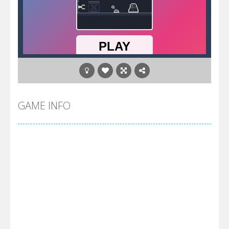
GAME INFO