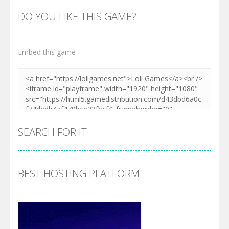
DO YOU LIKE THIS GAME?
Embed this game
Zoom
PLAY
SEARCH FOR IT
BEST HOSTING PLATFORM