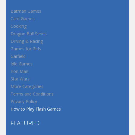
Batman Games
Card Games
Cooking
Dragon Ball Series
Driving & Racing
Games for Girls
Garfield
Idle Games
Iron Man
Star Wars
More Categories
Terms and Conditions
Privacy Policy
How to Play Flash Games
FEATURED