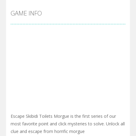
GAME INFO
Escape Skibidi Toilets Morgue is the first series of our
most favorite point and click mysteries to solve. Unlock all
clue and escape from horrific morgue