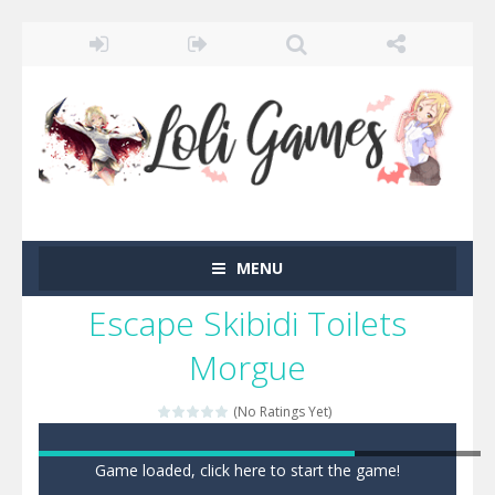
MENU
Escape Skibidi Toilets
Morgue
(No Ratings Yet)
Game loaded, click here to start the game!