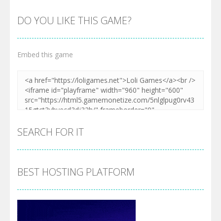
DO YOU LIKE THIS GAME?
Embed this game
SEARCH FOR IT
BEST HOSTING PLATFORM