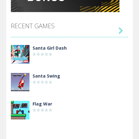
RECENT GAMES

Santa Girl Dash
Santa Swing
Flag War
Alien Merge 2048