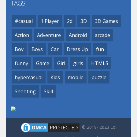
TAGS
#casual
1 Player
2d
3D
3D Games
Action
Adventure
Android
arcade
Boy
Boys
Car
Dress Up
fun
funny
Game
Girl
girls
HTML5
hypercasual
Kids
mobile
puzzle
Shooting
Skill
© 2019- 2023 Loli