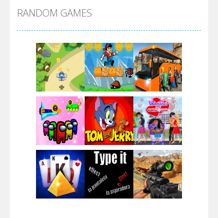
RANDOM GAMES
Arsenal Online
Screw Escape
Flip Lines
Play
Play
Play
Dunk Challenge
Play
Play
Play
Santa Soosiz