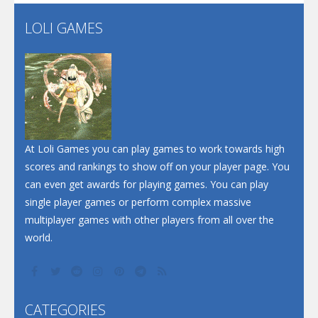
LOLI GAMES
Play
Play
Play
At Loli Games you can play games to work towards high
scores and rankings to show off on your player page. You
can even get awards for playing games. You can play
single player games or perform complex massive
multiplayer games with other players from all over the
world.
CATEGORIES