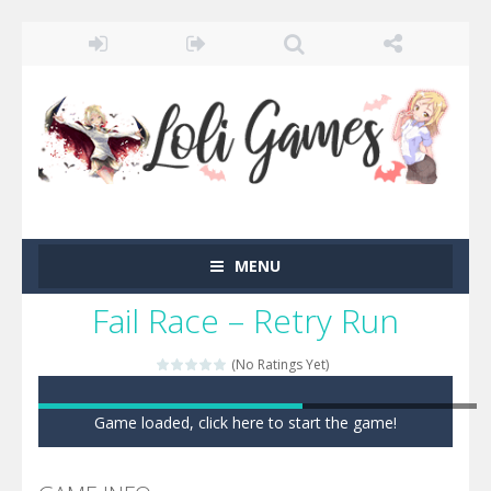
MENU
Fail Race – Retry Run
(No Ratings Yet)
Game loaded, click here to start the game!