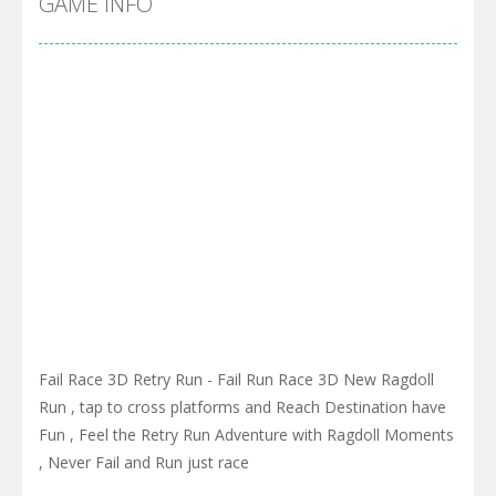
GAME INFO
Fail Race 3D Retry Run - Fail Run Race 3D New Ragdoll
Run , tap to cross platforms and Reach Destination have
Fun , Feel the Retry Run Adventure with Ragdoll Moments
, Never Fail and Run just race