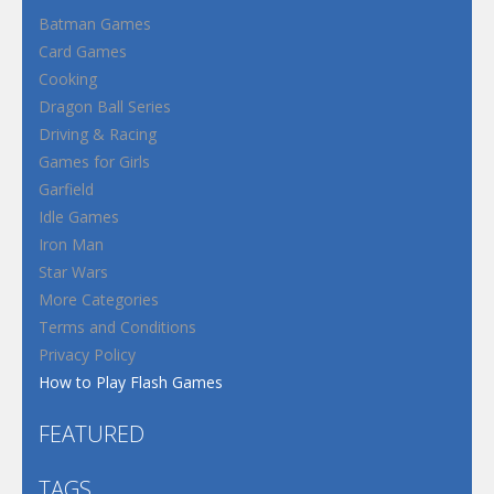
Batman Games
Card Games
Cooking
Dragon Ball Series
Driving & Racing
Games for Girls
Garfield
Idle Games
Iron Man
Star Wars
More Categories
Terms and Conditions
Privacy Policy
How to Play Flash Games
FEATURED
TAGS