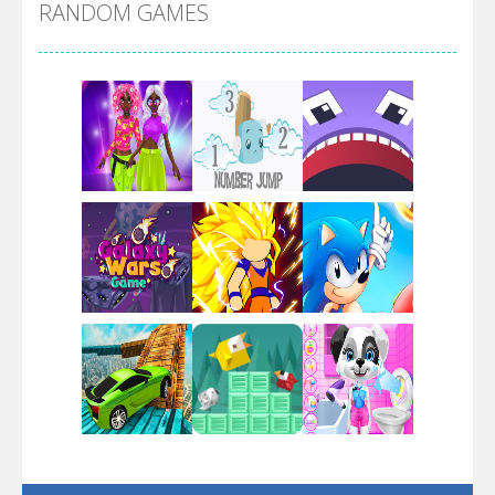
RANDOM GAMES
Arsenal Online
Screw Escape
Flip Lines
Play
Play
Play
Dunk Challenge
Play
Play
Play
Santa Soosiz