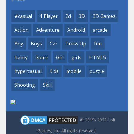
#casual
1 Player
2d
3D
3D Games
Action
Adventure
Android
arcade
Boy
Boys
Car
Dress Up
fun
funny
Game
Girl
girls
HTML5
hypercasual
Kids
mobile
puzzle
Shooting
Skill
© 2019- 2023 Loli
Games, Inc. All rights reserved.