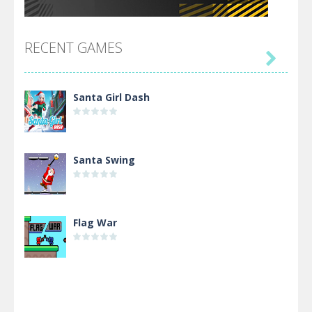
RECENT GAMES

Santa Girl Dash
Santa Swing
Flag War
Alien Merge 2048