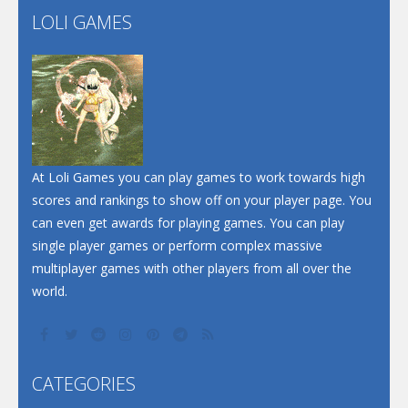
LOLI GAMES
Play
Play
Play
At Loli Games you can play games to work towards high
scores and rankings to show off on your player page. You
can even get awards for playing games. You can play
single player games or perform complex massive
multiplayer games with other players from all over the
world.
CATEGORIES