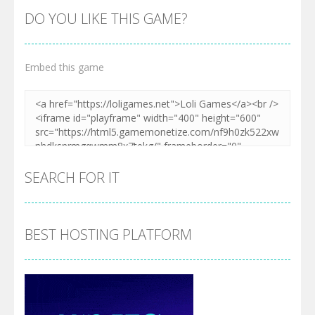
DO YOU LIKE THIS GAME?
Embed this game
SEARCH FOR IT
BEST HOSTING PLATFORM