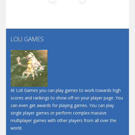
Play
Play
Play
Screw Escape
Flip Lines
LOLI GAMES
Play
Play
Dunk Challenge
Santa Soosiz
At Loli Games you can play games to work towards high
scores and rankings to show off on your player page. You
can even get awards for playing games. You can play
single player games or perform complex massive
multiplayer games with other players from all over the
world.