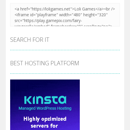
SEARCH FOR IT
BEST HOSTING PLATFORM