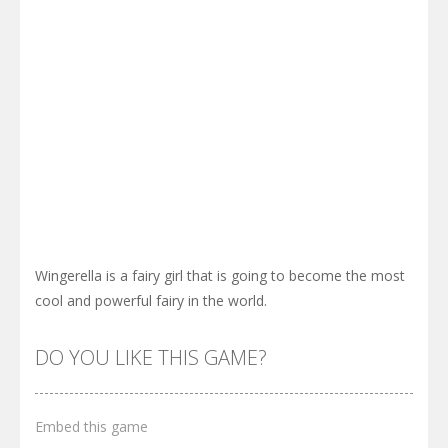
Wingerella is a fairy girl that is going to become the most
cool and powerful fairy in the world.
DO YOU LIKE THIS GAME?
Embed this game