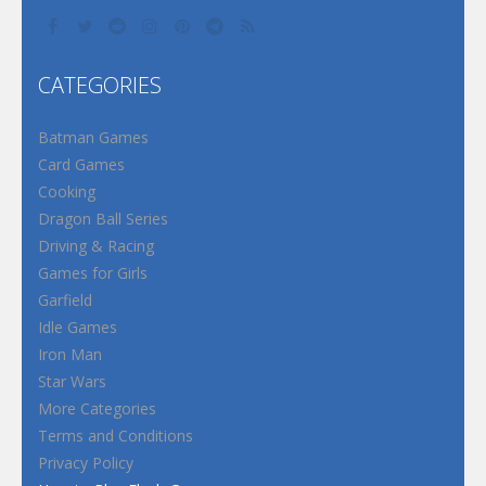
CATEGORIES
Batman Games
Card Games
Cooking
Dragon Ball Series
Driving & Racing
Games for Girls
Garfield
Idle Games
Iron Man
Star Wars
More Categories
Terms and Conditions
Privacy Policy