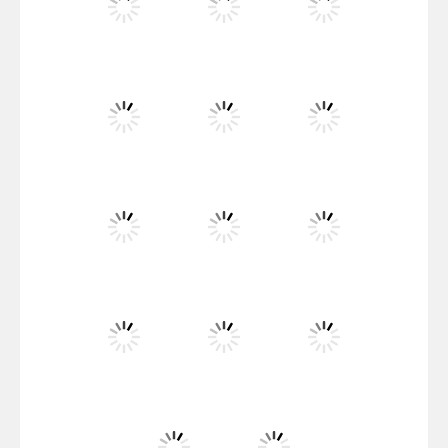
Santa Girl Dash
Flag War
Play
Play
Play
Santa Swing
Play
Play
Play
Alien Merge 2048
Play
Play
Play
Arsenal Online