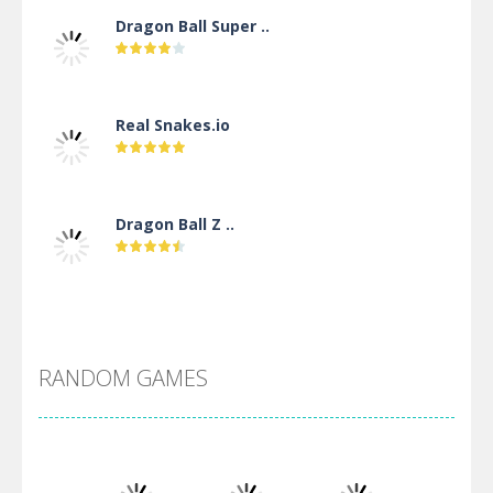
Dragon Ball Super ..
Real Snakes.io
Dragon Ball Z ..
DBZ Pure Saiyan ..
RANDOM GAMES
Villainous