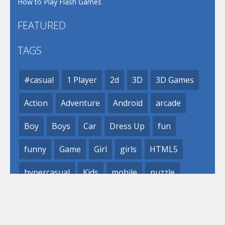
How to Play Flash Games
FEATURED
TAGS
#casual
1 Player
2d
3D
3D Games
Action
Adventure
Android
arcade
Boy
Boys
Car
Dress Up
fun
funny
Game
Girl
girls
HTML5
hypercasual
Kids
mobile
puzzle
Shooting
Skill