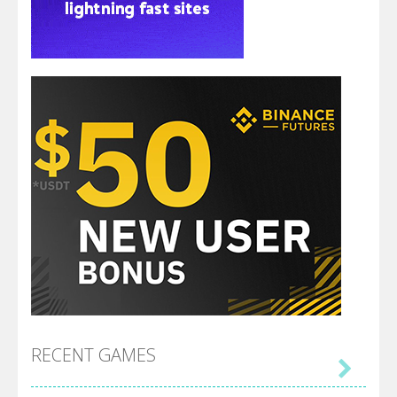
RECENT GAMES
