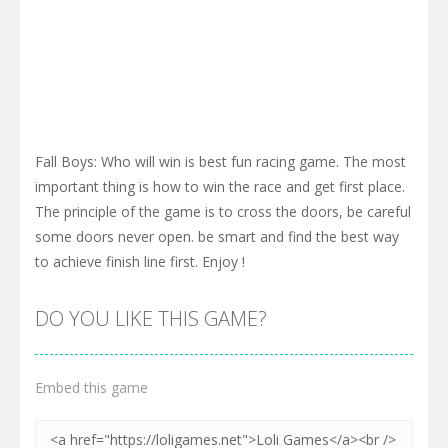
Fall Boys: Who will win is best fun racing game. The most
important thing is how to win the race and get first place.
The principle of the game is to cross the doors, be careful
some doors never open. be smart and find the best way
to achieve finish line first. Enjoy !
DO YOU LIKE THIS GAME?
Embed this game