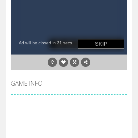
GAME INFO