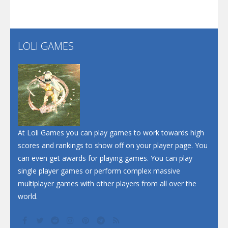
Flip Lines
LOLI GAMES
Play
Play
Dunk Challenge
Santa Soosiz
At Loli Games you can play games to work towards high
scores and rankings to show off on your player page. You
can even get awards for playing games. You can play
single player games or perform complex massive
multiplayer games with other players from all over the
world.