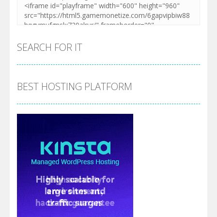
SEARCH FOR IT
BEST HOSTING PLATFORM