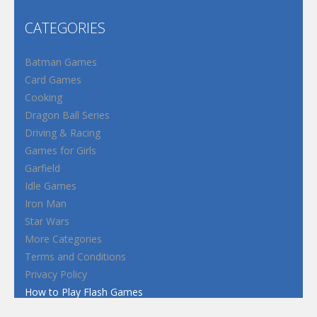
CATEGORIES
Batman Games
Card Games
Cooking
Dragon Ball Series
Driving & Racing
Games for Girls
Garfield
Idle Games
Iron Man
Star Wars
More Categories
Terms and Conditions
Privacy Policy
How to Play Flash Games