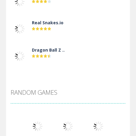
Real Snakes.io
Dragon Ball Z ..
DBZ Pure Saiyan ..
RANDOM GAMES
Villainous
Santa Girl Dash