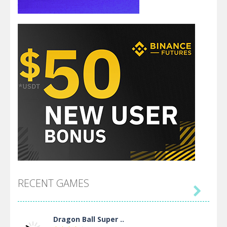
RECENT GAMES

Dragon Ball Super ..