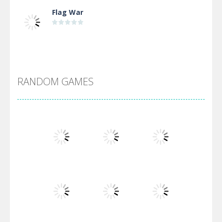
Flag War
Alien Merge 2048
RANDOM GAMES
Arsenal Online
Screw Escape
Flip Lines
Play
Play
Play