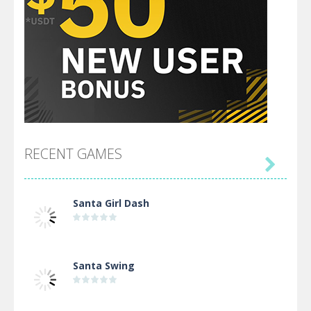
RECENT GAMES

Santa Girl Dash
Santa Swing