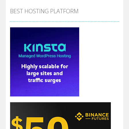
BEST HOSTING PLATFORM