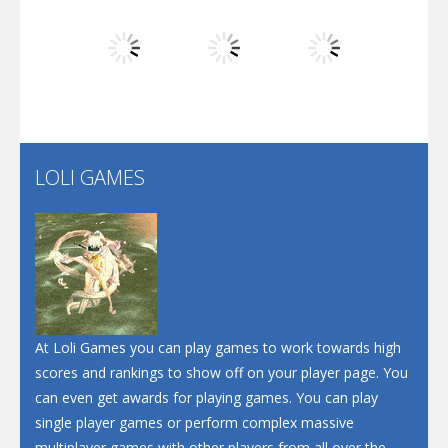
Dunk Challenge
Play
Play
Play
Santa Soosiz
LOLI GAMES
Play
Play
Play
At Loli Games you can play games to work towards high
scores and rankings to show off on your player page. You
can even get awards for playing games. You can play
single player games or perform complex massive
multiplayer games with other players from all over the