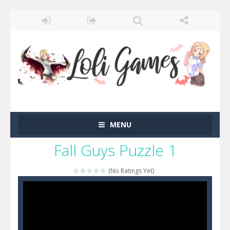
MENU
Fall Guys Puzzle 1
(No Ratings Yet)