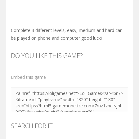
Complete 3 different levels, easy, medium and hard can
be played on phone and computer good luck!
DO YOU LIKE THIS GAME?
Embed this game
SEARCH FOR IT