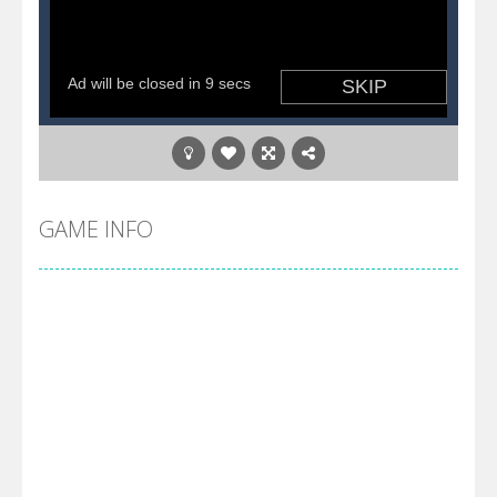
GAME INFO