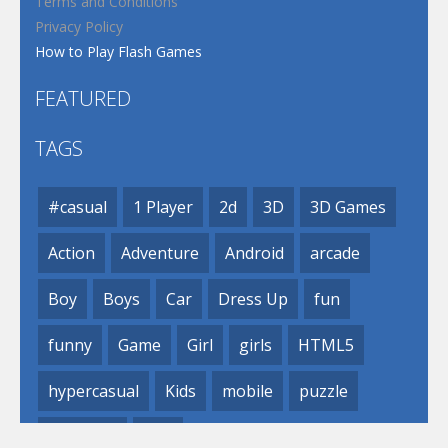
Terms and Conditions
Privacy Policy
How to Play Flash Games
FEATURED
TAGS
#casual
1 Player
2d
3D
3D Games
Action
Adventure
Android
arcade
Boy
Boys
Car
Dress Up
fun
funny
Game
Girl
girls
HTML5
hypercasual
Kids
mobile
puzzle
Shooting
Skill