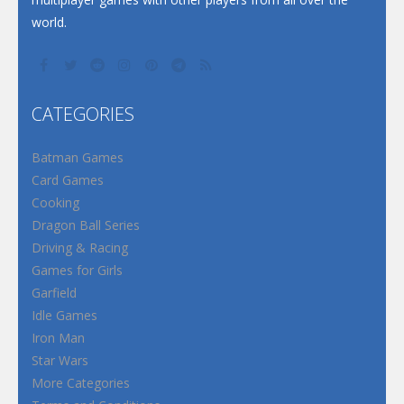
world.
CATEGORIES
Batman Games
Card Games
Cooking
Dragon Ball Series
Driving & Racing
Games for Girls
Garfield
Idle Games
Iron Man
Star Wars
More Categories