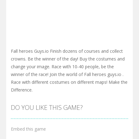
Fall heroes Guys.io Finish dozens of courses and collect
crowns. Be the winner of the day! Buy the costumes and
change your image. Race with 10-40 people, be the
winner of the race! Join the world of Fall heroes guys.io .
Race with different costumes on different maps! Make the
Difference.
DO YOU LIKE THIS GAME?
Embed this game