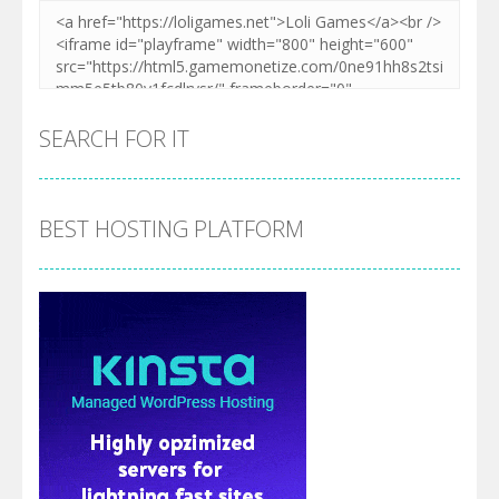
SEARCH FOR IT
BEST HOSTING PLATFORM