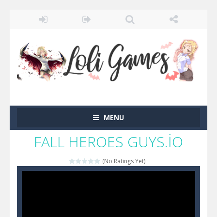
MENU
FALL HEROES GUYS.İO
(No Ratings Yet)