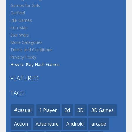
Games for Girls
Garfield
Idle Games
Iron Man
Star Wars
More Categories
Terms and Conditions
Privacy Policy
How to Play Flash Games
FEATURED
TAGS
#casual
1 Player
2d
3D
3D Games
Action
Adventure
Android
arcade