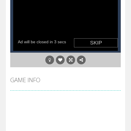
GAME INFO