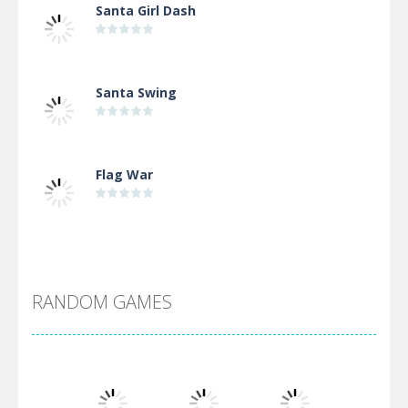
Santa Girl Dash
Santa Swing
Flag War
Alien Merge 2048
RANDOM GAMES
Arsenal Online