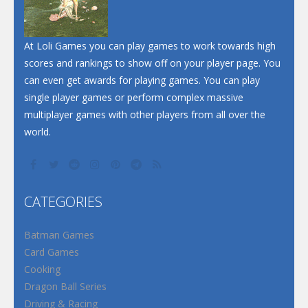
At Loli Games you can play games to work towards high
scores and rankings to show off on your player page. You
can even get awards for playing games. You can play
single player games or perform complex massive
multiplayer games with other players from all over the
world.
CATEGORIES
Batman Games
Card Games
Cooking
Dragon Ball Series
Driving & Racing