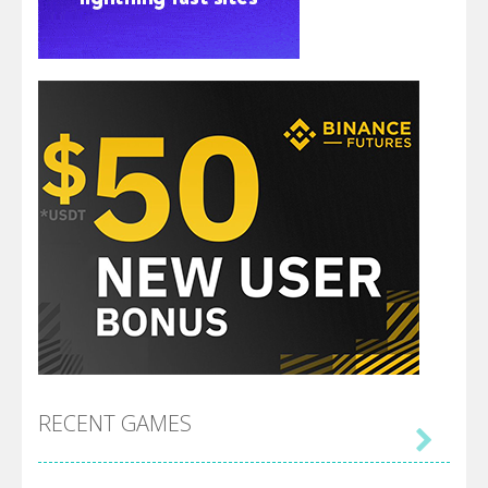
RECENT GAMES
