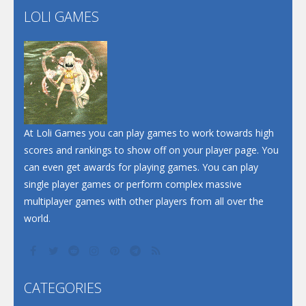
LOLI GAMES
Play
Play
Play
At Loli Games you can play games to work towards high
scores and rankings to show off on your player page. You
can even get awards for playing games. You can play
single player games or perform complex massive
multiplayer games with other players from all over the
world.
CATEGORIES