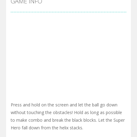
GAME INFO
Press and hold on the screen and let the ball go down
without touching the obstacles! Hold as long as possible
to make combo and break the black blocks. Let the Super
Hero fall down from the helix stacks.