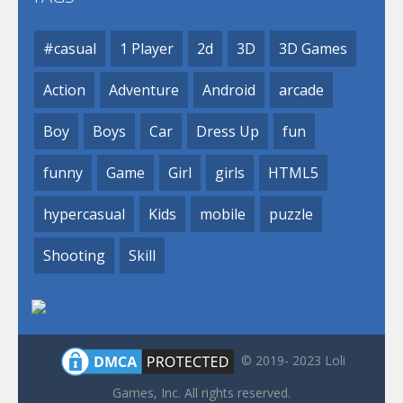
#casual
1 Player
2d
3D
3D Games
Action
Adventure
Android
arcade
Boy
Boys
Car
Dress Up
fun
funny
Game
Girl
girls
HTML5
hypercasual
Kids
mobile
puzzle
Shooting
Skill
© 2019- 2023 Loli
Games, Inc. All rights reserved.