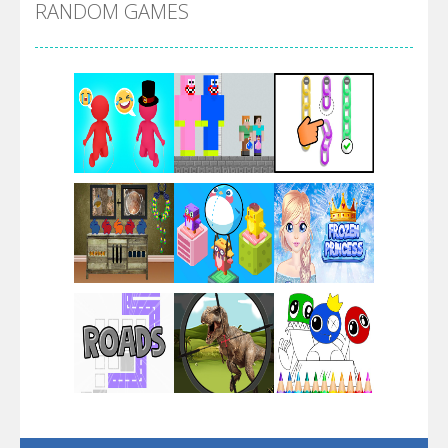
RANDOM GAMES
Arsenal Online
Screw Escape
Flip Lines
Play
Play
Play
Dunk Challenge
Play
Play
Play
Santa Soosiz