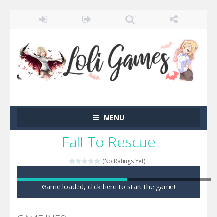
MENU
Fall To Rescue
(No Ratings Yet)
Game loaded, click here to start the game!