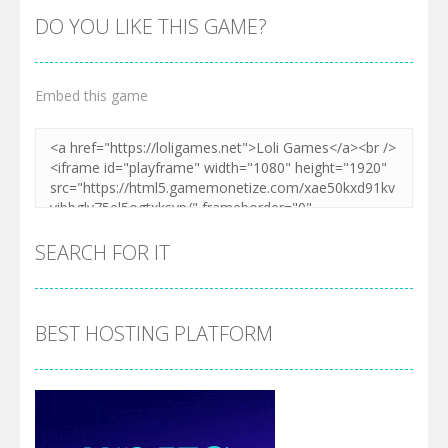
DO YOU LIKE THIS GAME?
Embed this game
SEARCH FOR IT
BEST HOSTING PLATFORM