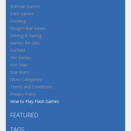
Batman Games
Card Games
Cooking
Dragon Ball Series
Driving & Racing
Games for Girls
Garfield
Idle Games
Iron Man
Star Wars
More Categories
Terms and Conditions
Privacy Policy
How to Play Flash Games
FEATURED
TAGS