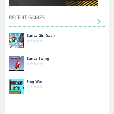
RECENT GAMES

Santa Girl Dash
Santa Swing
Flag War
Alien Merge 2048