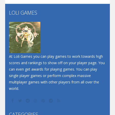
LOLI GAMES
Play
Play
Play
At Loli Games you can play games to work towards high
scores and rankings to show off on your player page. You
can even get awards for playing games. You can play
single player games or perform complex massive
multiplayer games with other players from all over the
world.
CATEGORIES