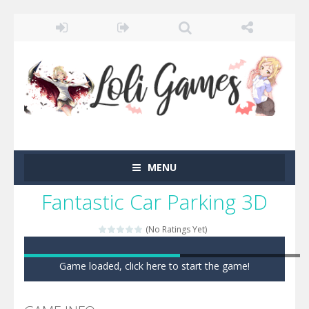
MENU
Fantastic Car Parking 3D
(No Ratings Yet)
Game loaded, click here to start the game!