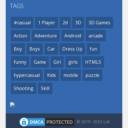
TAGS
#casual
1 Player
2d
3D
3D Games
Action
Adventure
Android
arcade
Boy
Boys
Car
Dress Up
fun
funny
Game
Girl
girls
HTML5
hypercasual
Kids
mobile
puzzle
Shooting
Skill
© 2019- 2023 Loli