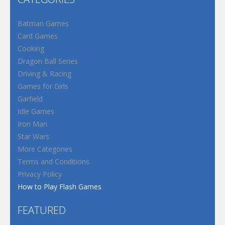
Batman Games
Card Games
Cooking
Dragon Ball Series
Driving & Racing
Games for Girls
Garfield
Idle Games
Iron Man
Star Wars
More Categories
Terms and Conditions
Privacy Policy
How to Play Flash Games
FEATURED