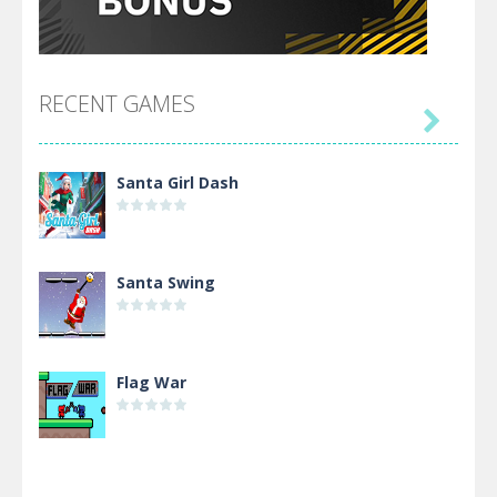
RECENT GAMES

Santa Girl Dash
Santa Swing
Flag War
Alien Merge 2048