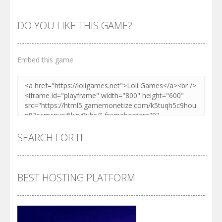
DO YOU LIKE THIS GAME?
Embed this game
SEARCH FOR IT
BEST HOSTING PLATFORM