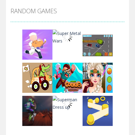
RANDOM GAMES
Arsenal Online
Screw Escape
Flip Lines
Play
Play
Play
Dunk Challenge
Play
Play
Play
Santa Soosiz