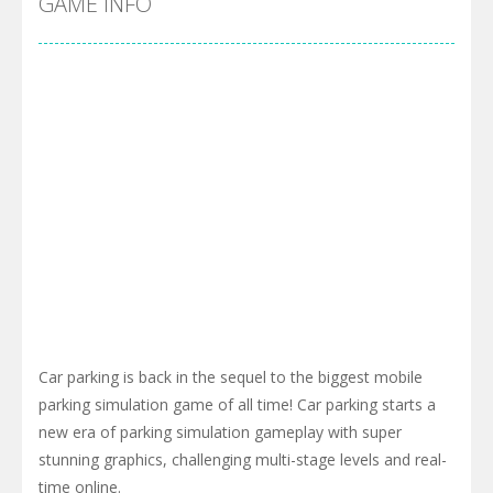
GAME INFO
Car parking is back in the sequel to the biggest mobile
parking simulation game of all time! Car parking starts a
new era of parking simulation gameplay with super
stunning graphics, challenging multi-stage levels and real-
time online.