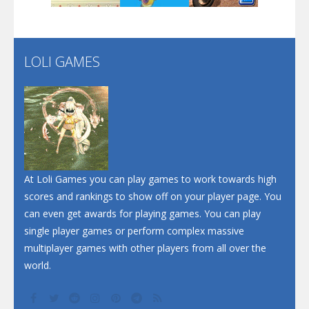
Santa Soosiz
LOLI GAMES
Play
Play
Play
At Loli Games you can play games to work towards high
scores and rankings to show off on your player page. You
can even get awards for playing games. You can play
single player games or perform complex massive
multiplayer games with other players from all over the
world.