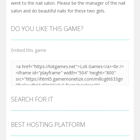
went to the nail salon. Please be the manager of the nail
salon and do beautiful nails for these two girls.
DO YOU LIKE THIS GAME?
Embed this game
SEARCH FOR IT
BEST HOSTING PLATFORM