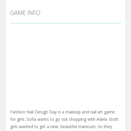
GAME INFO
Fashion Nail Design Day is a makeup and nail art game
for girls. Sofia wants to go out shopping with Adela. Both
girls wanted to get a new, beautiful manicure. So they