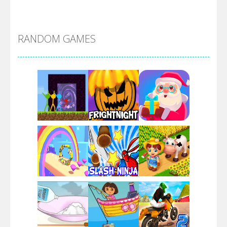
Alien Merge 2048
RANDOM GAMES
Arsenal Online
Screw Escape
Flip Lines
Play
Play
Play
Dunk Challenge
Play
Play
Play