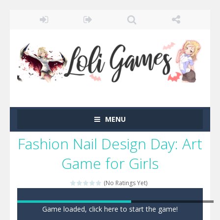
MENU
Fashion Nail Design Day: Art
Game for Girls
(No Ratings Yet)
Game loaded, click here to start the game!