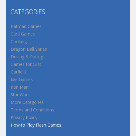
CATEGORIES
Batman Games
Card Games
Cooking
Dragon Ball Series
Driving & Racing
Games for Girls
Garfield
Idle Games
Iron Man
Star Wars
More Categories
Terms and Conditions
Privacy Policy
How to Play Flash Games