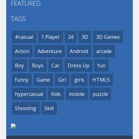
FEATURED
TAGS
#casual
1 Player
2d
3D
3D Games
Action
Adventure
Android
arcade
Boy
Boys
Car
Dress Up
fun
funny
Game
Girl
girls
HTML5
hypercasual
Kids
mobile
puzzle
Shooting
Skill