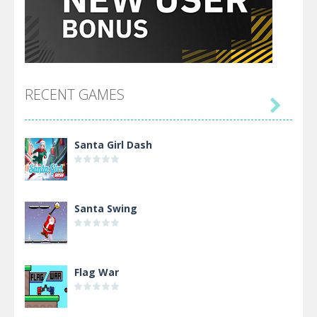
RECENT GAMES

Santa Girl Dash
Santa Swing
Flag War