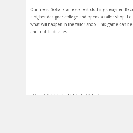
Our friend Sofia is an excellent clothing designer. Re
a higher designer college and opens a tailor shop. Le
what will happen in the tailor shop. This game can b
and mobile devices.
DO YOU LIKE THIS GAME?
Embed this game