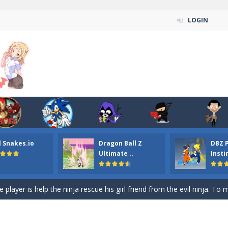
LOGIN
n ordinary ninja, in fact, this is a skillful collector of stars and the main
ena.io your the Red crew mate in an open field Gladioator style arena,
 Titans Christmas Stars is a free online skill and hidden object game. Find 
itans Puzzle is a free online game from genre of jigsaw puzzle and cartoon
l Snakes.io
Dragon Ball Z
DBZ 
elivery Hidden is a free online skill and hidden object game. Find out 
Ultimate ..
Insti
 player is help the ninja rescue his girl friend from the evil ninja. To
ame
-
Mobile-friendly, fullscreen game play experience. The Ninja is running to his
n Car Hidden Keys is a free online skill and hidden object game. Find out