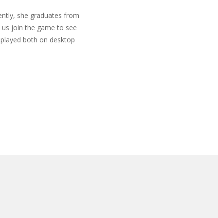
cently, she graduates from
t us join the game to see
e played both on desktop