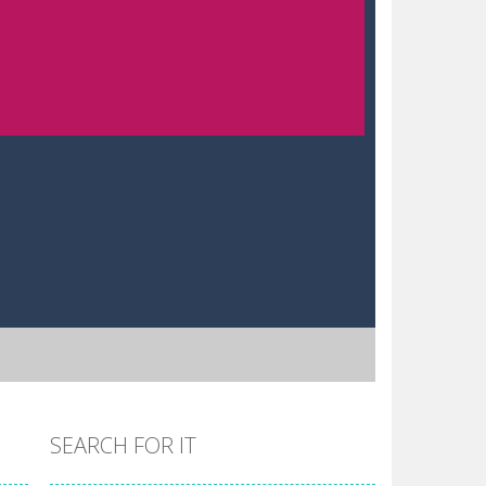
SEARCH FOR IT