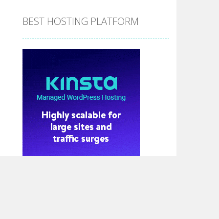
BEST HOSTING PLATFORM