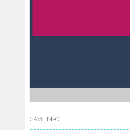
GAME INFO