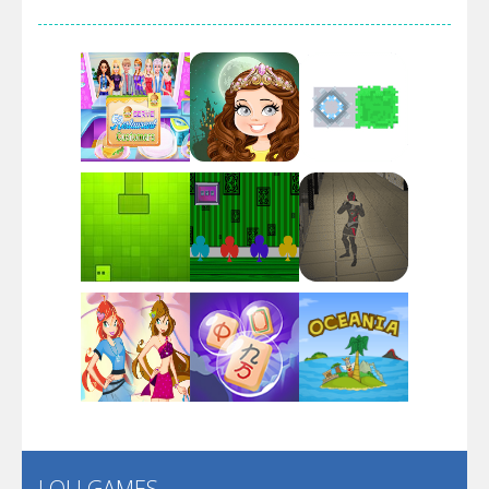
Arsenal Online
Screw Escape
Flip Lines
Play
Play
Play
Dunk Challenge
Play
Play
Play
Santa Soosiz
LOLI GAMES