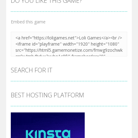
DO YOU LIKE THIS GAME?
Embed this game
SEARCH FOR IT
BEST HOSTING PLATFORM