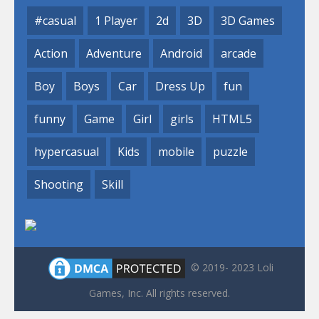
#casual
1 Player
2d
3D
3D Games
Action
Adventure
Android
arcade
Boy
Boys
Car
Dress Up
fun
funny
Game
Girl
girls
HTML5
hypercasual
Kids
mobile
puzzle
Shooting
Skill
© 2019- 2023 Loli
Games, Inc. All rights reserved.