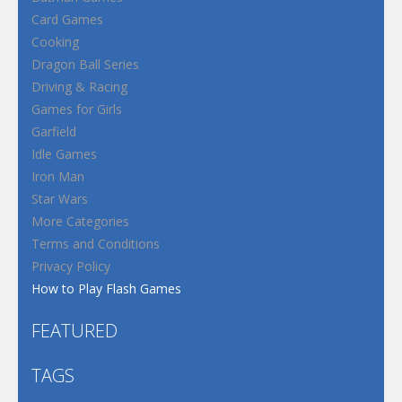
Card Games
Cooking
Dragon Ball Series
Driving & Racing
Games for Girls
Garfield
Idle Games
Iron Man
Star Wars
More Categories
Terms and Conditions
Privacy Policy
How to Play Flash Games
FEATURED
TAGS