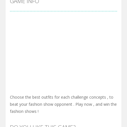
GAME INFO
Choose the best outfits for each challenge concepts , to
beat your fashion show opponent . Play now , and win the
fashion shows !