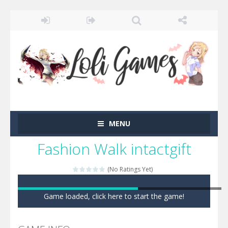
MENU
Fashion Walk intactgift
(No Ratings Yet)
Game loaded, click here to start the game!