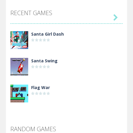
RECENT GAMES

Santa Girl Dash
Santa Swing
Flag War
Alien Merge 2048
RANDOM GAMES