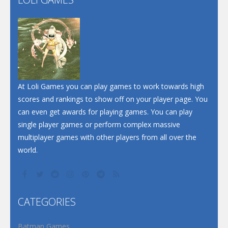
Play
Play
Play
At Loli Games you can play games to work towards high
scores and rankings to show off on your player page. You
can even get awards for playing games. You can play
single player games or perform complex massive
multiplayer games with other players from all over the
world.
CATEGORIES
Batman Games