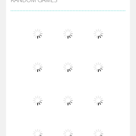
Villainous
Santa Girl Dash
Flag War
Play
Play
Play
Santa Swing
Play
Play
Play
Alien Merge 2048