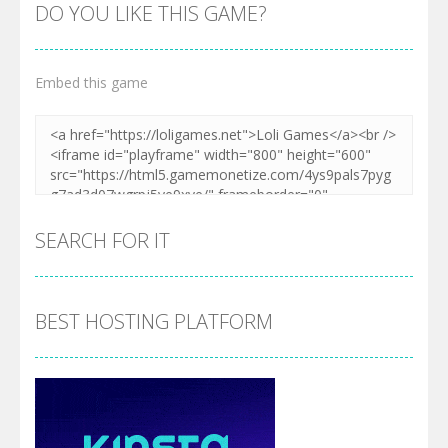
DO YOU LIKE THIS GAME?
Embed this game
SEARCH FOR IT
BEST HOSTING PLATFORM