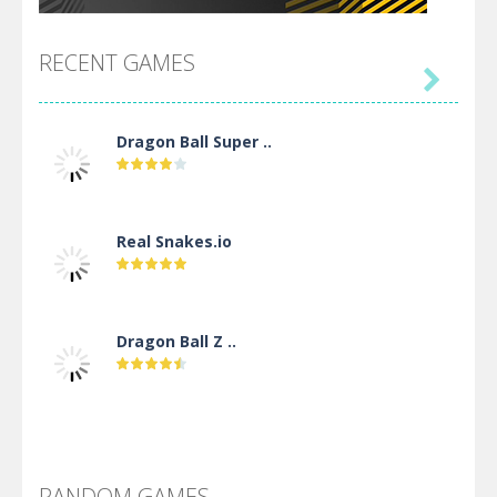
RECENT GAMES

Dragon Ball Super ..
Real Snakes.io
Dragon Ball Z ..
DBZ Pure Saiyan ..
RANDOM GAMES