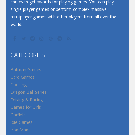
can even get awards for playing games. You can play
single player games or perform complex massive
multiplayer games with other players from all over the
world.
CATEGORIES
Batman Games
Card Games
Cooking
Dragon Ball Series
Driving & Racing
Games for Girls
Garfield
Idle Games
Iron Man