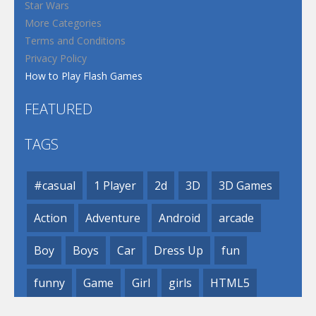
Star Wars
More Categories
Terms and Conditions
Privacy Policy
How to Play Flash Games
FEATURED
TAGS
#casual
1 Player
2d
3D
3D Games
Action
Adventure
Android
arcade
Boy
Boys
Car
Dress Up
fun
funny
Game
Girl
girls
HTML5
hypercasual
Kids
mobile
puzzle