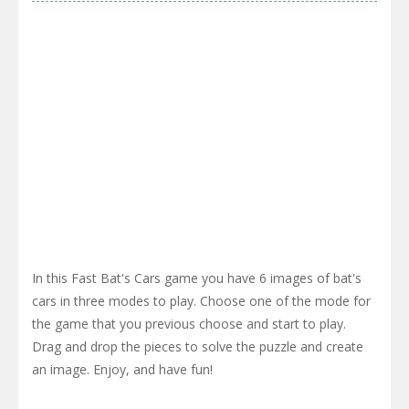
In this Fast Bat's Cars game you have 6 images of bat's
cars in three modes to play. Choose one of the mode for
the game that you previous choose and start to play.
Drag and drop the pieces to solve the puzzle and create
an image. Enjoy, and have fun!