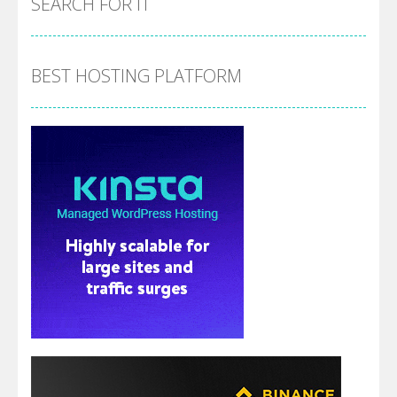
SEARCH FOR IT
BEST HOSTING PLATFORM