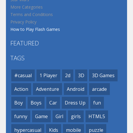
More Categories
Terms and Conditions
Privacy Policy
How to Play Flash Games
FEATURED
TAGS
#casual
1 Player
2d
3D
3D Games
Action
Adventure
Android
arcade
Boy
Boys
Car
Dress Up
fun
funny
Game
Girl
girls
HTML5
hypercasual
Kids
mobile
puzzle