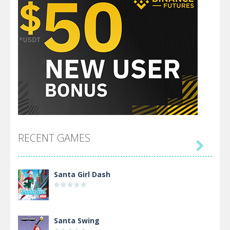
RECENT GAMES

Santa Girl Dash
Santa Swing