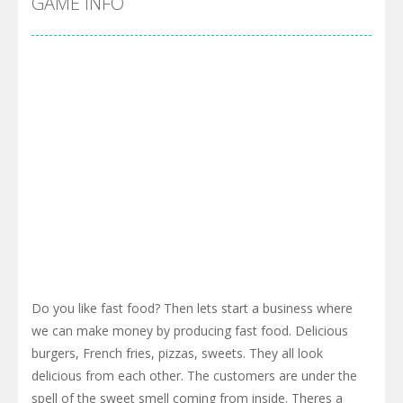
GAME INFO
Do you like fast food? Then lets start a business where
we can make money by producing fast food. Delicious
burgers, French fries, pizzas, sweets. They all look
delicious from each other. The customers are under the
spell of the sweet smell coming from inside. Theres a