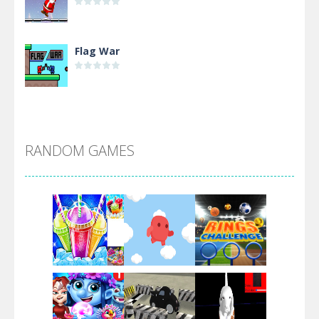
Flag War
Alien Merge 2048
RANDOM GAMES
Arsenal Online
Screw Escape
Flip Lines