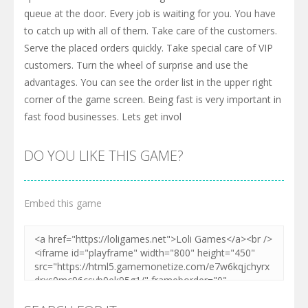
queue at the door. Every job is waiting for you. You have
to catch up with all of them. Take care of the customers.
Serve the placed orders quickly. Take special care of VIP
customers. Turn the wheel of surprise and use the
advantages. You can see the order list in the upper right
corner of the game screen. Being fast is very important in
fast food businesses. Lets get invol
DO YOU LIKE THIS GAME?
Embed this game