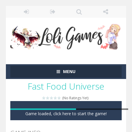
MENU
Fast Food Universe
(No Ratings Yet)
Game loaded, click here to start the game!