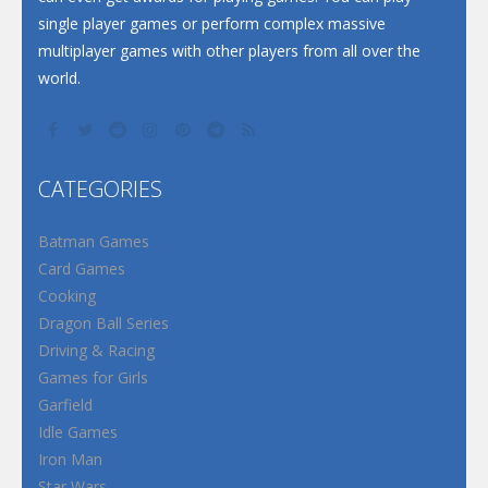
single player games or perform complex massive
multiplayer games with other players from all over the
world.
CATEGORIES
Batman Games
Card Games
Cooking
Dragon Ball Series
Driving & Racing
Games for Girls
Garfield
Idle Games
Iron Man
Star Wars