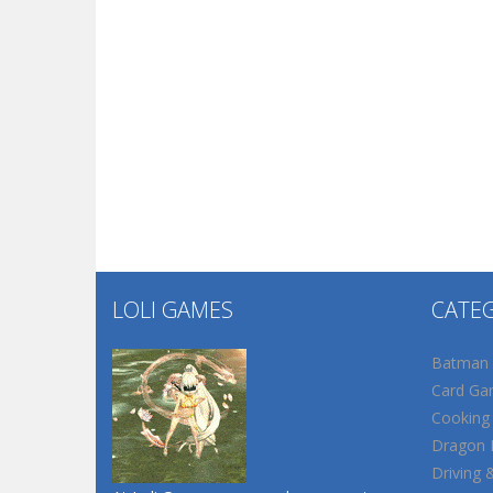
LOLI GAMES
CATE
Batman
Card Ga
Cooking
Dragon B
Driving 