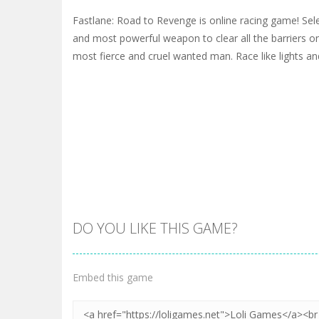
Fastlane: Road to Revenge is online racing game! Sele
and most powerful weapon to clear all the barriers on 
most fierce and cruel wanted man. Race like lights and
DO YOU LIKE THIS GAME?
Embed this game