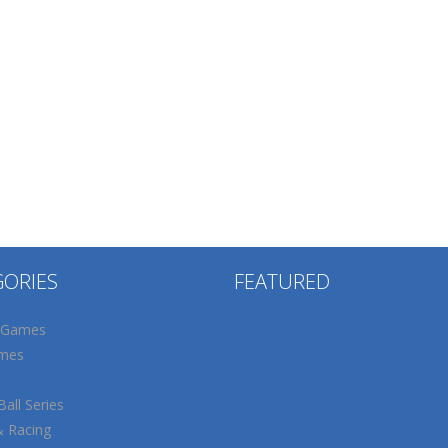
GORIES
FEATURED
 Games
mes
all Series
& Racing