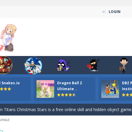
LOGIN
l Snakes.io
Dragon Ball Z
DBZ 
n ordinary ninja, in fact, this is a skillful collector of stars and the main
Ultimate ..
Insti
ena.io your the Red crew mate in an open field Gladioator style arena,
 Titans Christmas Stars is a free online skill and hidden object game. Find 
EVENGE
itans Puzzle is a free online game from genre of jigsaw puzzle and cartoon
e