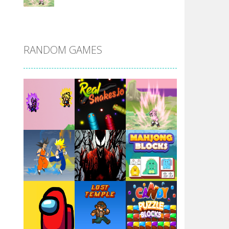
DBZ Pure Saiyan ..
RANDOM GAMES
Villainous
Santa Girl Dash
Flag War
Play
Play
Play
Santa Swing
Play
Play
Play
Alien Merge 2048