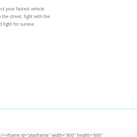
ct your fastest vehicle
the street, fight with the
 fight for survive.