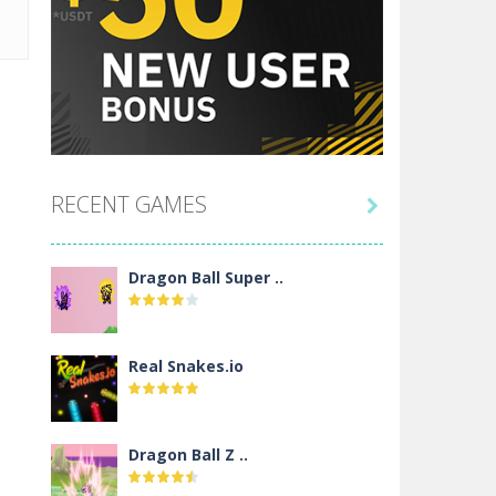
RECENT GAMES

Dragon Ball Super ..
Real Snakes.io
Dragon Ball Z ..