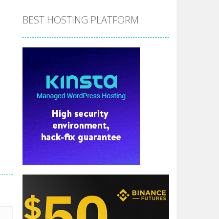
BEST HOSTING PLATFORM