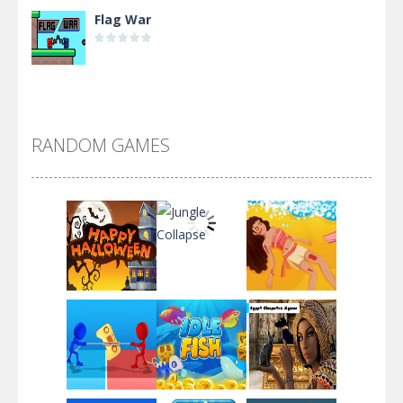
Flag War
Alien Merge 2048
RANDOM GAMES
Arsenal Online
Screw Escape
Flip Lines
Play
Play
Play