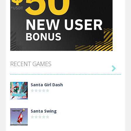
RECENT GAMES

Santa Girl Dash
Santa Swing