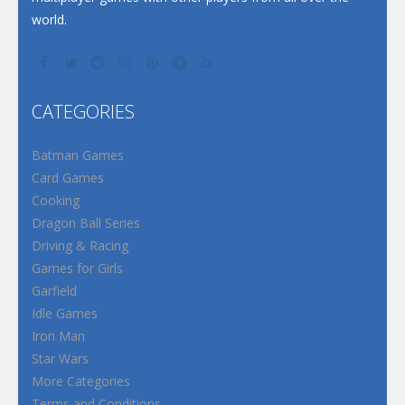
world.
CATEGORIES
Batman Games
Card Games
Cooking
Dragon Ball Series
Driving & Racing
Games for Girls
Garfield
Idle Games
Iron Man
Star Wars
More Categories
Terms and Conditions