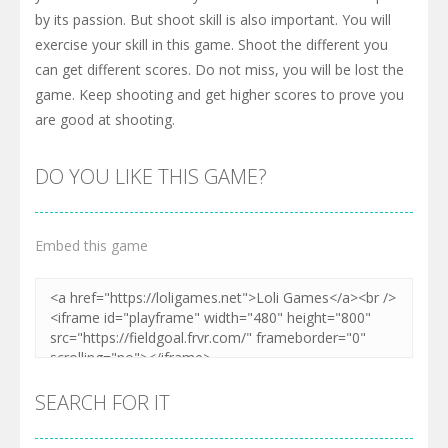
by its passion. But shoot skill is also important. You will
exercise your skill in this game. Shoot the different you
can get different scores. Do not miss, you will be lost the
game. Keep shooting and get higher scores to prove you
are good at shooting.
DO YOU LIKE THIS GAME?
Embed this game
SEARCH FOR IT