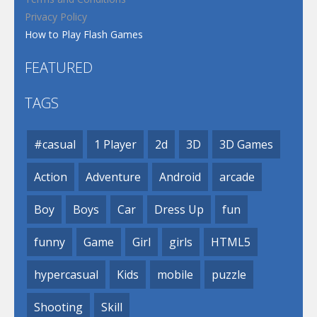
Privacy Policy
How to Play Flash Games
FEATURED
TAGS
#casual
1 Player
2d
3D
3D Games
Action
Adventure
Android
arcade
Boy
Boys
Car
Dress Up
fun
funny
Game
Girl
girls
HTML5
hypercasual
Kids
mobile
puzzle
Shooting
Skill