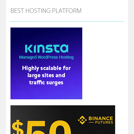
BEST HOSTING PLATFORM