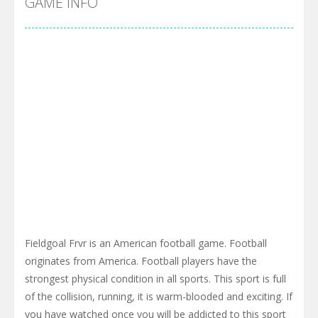
GAME INFO
Fieldgoal Frvr is an American football game. Football
originates from America. Football players have the
strongest physical condition in all sports. This sport is full
of the collision, running, it is warm-blooded and exciting. If
you have watched once you will be addicted to this sport