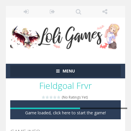
MENU
Fieldgoal Frvr
(No Ratings Yet)
Game loaded, click here to start the game!